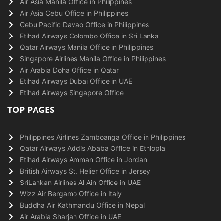
Air Asia Manila Office in Philippines
Air Asia Cebu Office in Philippines
Cebu Pacific Davao Office in Philippines
Etihad Airways Colombo Office in Sri Lanka
Qatar Airways Manila Office in Philippines
Singapore Airlines Manila Office in Philippines
Air Arabia Doha Office in Qatar
Etihad Airways Dubai Office in UAE
Etihad Airways Singapore Office
TOP PAGES
Philippines Airlines Zamboanga Office in Philippines
Qatar Airways Addis Ababa Office in Ethiopia
Etihad Airways Amman Office in Jordan
British Airways St. Helier Office in Jersey
SriLankan Airlines Al Ain Office in UAE
Wizz Air Bergamo Office in Italy
Buddha Air Kathmandu Office in Nepal
Air Arabia Sharjah Office in UAE