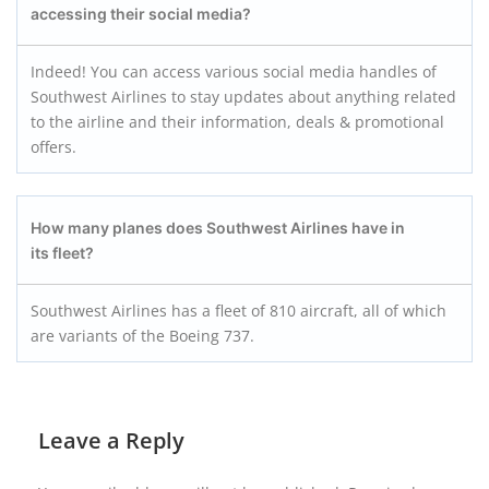
accessing their social media?
Indeed! You can access various social media handles of
Southwest Airlines to stay updates about anything related
to the airline and their information, deals & promotional
offers.
How many planes does Southwest Airlines have in
its fleet?
Southwest Airlines has a fleet of 810 aircraft, all of which
are variants of the Boeing 737.
Leave a Reply