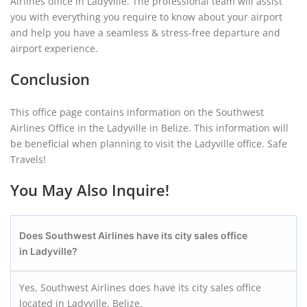
Airlines office in Ladyville. The professional team will assist
you with everything you require to know about your airport
and help you have a seamless & stress-free departure and
airport experience.
Conclusion
This office page contains information on the Southwest
Airlines Office in the Ladyville in Belize. This information will
be beneficial when planning to visit the Ladyville office. Safe
Travels!
You May Also Inquire!
Does Southwest Airlines have its city sales office
in Ladyville?
Yes, Southwest Airlines does have its city sales office
located in Ladyville, Belize.