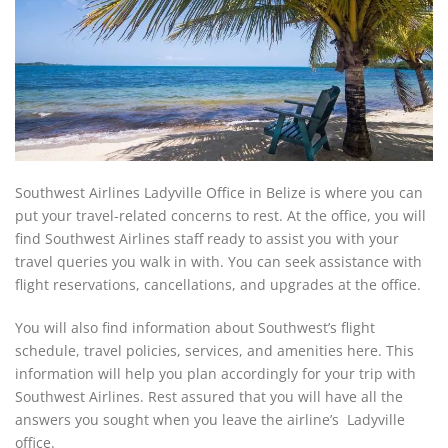
Southwest Airlines Ladyville Office in Belize is where you can
put your travel-related concerns to rest. At the office, you will
find Southwest Airlines staff ready to assist you with your
travel queries you walk in with. You can seek assistance with
flight reservations, cancellations, and upgrades at the office.
You will also find information about Southwest’s flight
schedule, travel policies, services, and amenities here. This
information will help you plan accordingly for your trip with
Southwest Airlines. Rest assured that you will have all the
answers you sought when you leave the airline’s Ladyville
office.