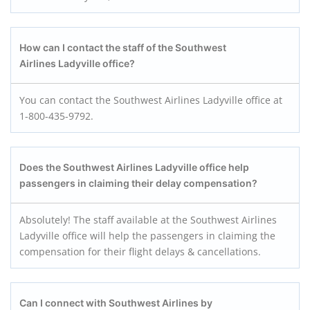
How can I contact the staff of the Southwest
Airlines Ladyville office?
You can contact the Southwest Airlines Ladyville office at
1-800-435-9792.
Does the Southwest Airlines Ladyville office help
passengers in claiming their delay compensation?
Absolutely! The staff available at the Southwest Airlines
Ladyville office will help the passengers in claiming the
compensation for their flight delays & cancellations.
Can I connect with Southwest Airlines by