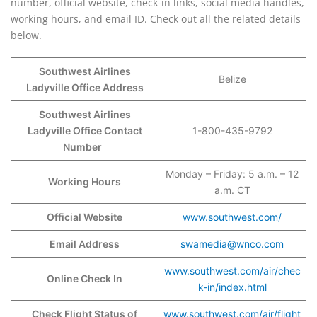
number, official website, check-in links, social media handles,
working hours, and email ID. Check out all the related details
below.
Southwest Airlines
Belize
Ladyville Office Address
Southwest Airlines
Ladyville Office Contact
1-800-435-9792
Number
Monday – Friday: 5 a.m. – 12
Working Hours
a.m. CT
Official Website
www.southwest.com/
Email Address
swamedia@wnco.com
www.southwest.com/air/chec
Online Check In
k-in/index.html
Check Flight Status of
www.southwest.com/air/flight