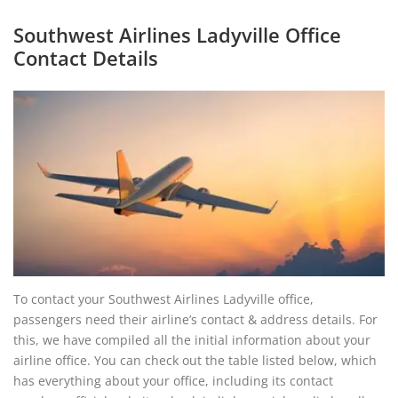
Southwest Airlines Ladyville Office
Contact Details
To contact your Southwest Airlines Ladyville office,
passengers need their airline’s contact & address details. For
this, we have compiled all the initial information about your
airline office. You can check out the table listed below, which
has everything about your office, including its contact