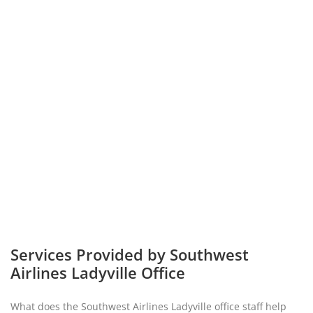
Services Provided by Southwest
Airlines Ladyville Office
What does the Southwest Airlines Ladyville office staff help