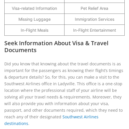
Visa-related Information
Pet Relief Area
Missing Luggage
Immigration Services
In-Flight Meals
In-Flight Entertainment
Seek Information About Visa & Travel
Documents
Did you know that knowing about the travel documents is as
important for the passengers as knowing their flight’s timings
& departure details? So, for this, you can make a visit to the
Southwest Airlines office in Ladyville. This office is a one-stop
location where the professional staff of your airline will be
solving all your travel needs & requirements. Moreover, they
will also provide you with information about your visa,
passport, and other documents required, which they need to
reach any of their designated
Southwest Airlines
destinations
.