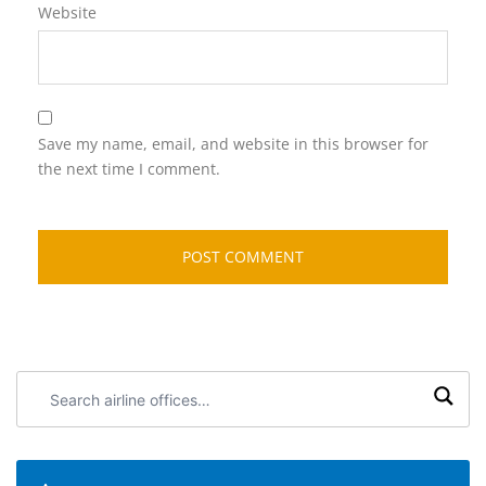
Website
Save my name, email, and website in this browser for
the next time I comment.
Search
airline
offices: