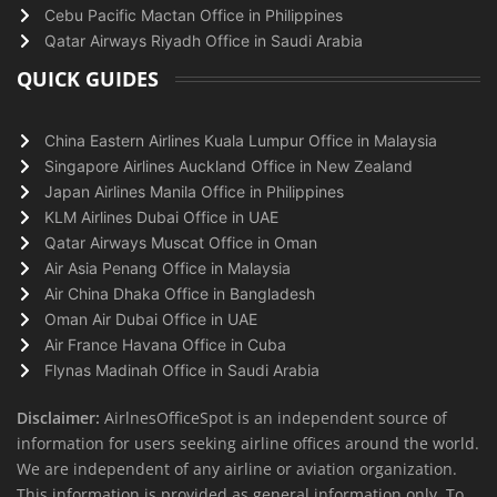
Cebu Pacific Mactan Office in Philippines
Qatar Airways Riyadh Office in Saudi Arabia
QUICK GUIDES
China Eastern Airlines Kuala Lumpur Office in Malaysia
Singapore Airlines Auckland Office in New Zealand
Japan Airlines Manila Office in Philippines
KLM Airlines Dubai Office in UAE
Qatar Airways Muscat Office in Oman
Air Asia Penang Office in Malaysia
Air China Dhaka Office in Bangladesh
Oman Air Dubai Office in UAE
Air France Havana Office in Cuba
Flynas Madinah Office in Saudi Arabia
Disclaimer:
AirlnesOfficeSpot is an independent source of
information for users seeking airline offices around the world.
We are independent of any airline or aviation organization.
This information is provided as general information only. To