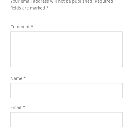
Your email address will not be published.
Required
fields are marked
*
Comment
*
Name
*
Email
*