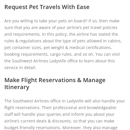
Request Pet Travels With Ease
Are you willing to take your pets on board? If so, then make
sure that you are aware of your airline’s pet travel policies
and requirements. In this policy, the airline has stated the
rules & regulations about the type of pets allowed in cabins,
pet container sizes, pet weight & medical certifications,
booking requirements, cargo rules, and so on. You can visit
the Southwest Airlines Ladyville office to learn about this
service in detail.
Make Flight Reservations & Manage
Itinerary
The Southwest Airlines office in Ladyville will also handle your
flight reservations. Their professional and knowledgeable
staff will handle your queries and inform you about your
airline’s current deals & discounts, so that you can make
budget-friendly reservations. Moreover, they also manage