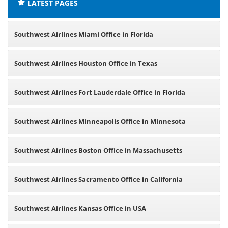
LATEST PAGES
Southwest Airlines Miami Office in Florida
Southwest Airlines Houston Office in Texas
Southwest Airlines Fort Lauderdale Office in Florida
Southwest Airlines Minneapolis Office in Minnesota
Southwest Airlines Boston Office in Massachusetts
Southwest Airlines Sacramento Office in California
Southwest Airlines Kansas Office in USA