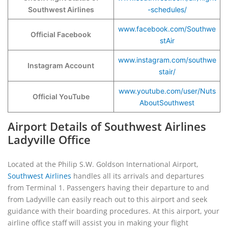
Southwest Airlines
-schedules/
www.facebook.com/Southwe
Official Facebook
stAir
www.instagram.com/southwe
Instagram Account
stair/
www.youtube.com/user/Nuts
Official YouTube
AboutSouthwest
Airport Details of Southwest Airlines
Ladyville Office
Located at the Philip S.W. Goldson International Airport,
Southwest Airlines
handles all its arrivals and departures
from Terminal 1. Passengers having their departure to and
from Ladyville can easily reach out to this airport and seek
guidance with their boarding procedures. At this airport, your
airline office staff will assist you in making your flight