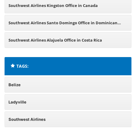
Southwest Airlines Kingston Office in Canada
Southwest Airlines Santo Domingo Office in Dominican
Republic
Southwest Airlines Alajuela Office in Costa Rica
TAGS:
Belize
Ladyville
Southwest Airlines