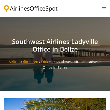
Skip
to
Togg
content
men
Southwest Airlines Ladyville
Office in Belize
AirlinesOfficeSpot
/
Offices
/
Southwest Airlines Ladyville
Office in Belize