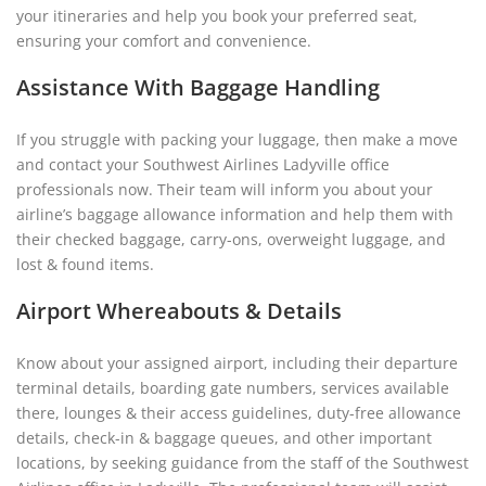
your itineraries and help you book your preferred seat,
ensuring your comfort and convenience.
Assistance With Baggage Handling
If you struggle with packing your luggage, then make a move
and contact your Southwest Airlines Ladyville office
professionals now. Their team will inform you about your
airline’s baggage allowance information and help them with
their checked baggage, carry-ons, overweight luggage, and
lost & found items.
Airport Whereabouts & Details
Know about your assigned airport, including their departure
terminal details, boarding gate numbers, services available
there, lounges & their access guidelines, duty-free allowance
details, check-in & baggage queues, and other important
locations, by seeking guidance from the staff of the Southwest