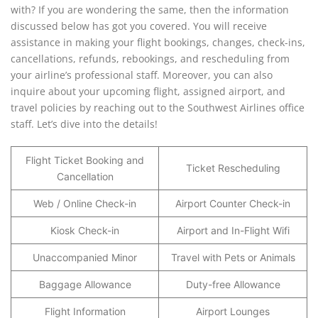
with? If you are wondering the same, then the information
discussed below has got you covered. You will receive
assistance in making your flight bookings, changes, check-ins,
cancellations, refunds, rebookings, and rescheduling from
your airline’s professional staff. Moreover, you can also
inquire about your upcoming flight, assigned airport, and
travel policies by reaching out to the Southwest Airlines office
staff. Let’s dive into the details!
Flight Ticket Booking and
Ticket Rescheduling
Cancellation
Web / Online Check-in
Airport Counter Check-in
Kiosk Check-in
Airport and In-Flight Wifi
Unaccompanied Minor
Travel with Pets or Animals
Baggage Allowance
Duty-free Allowance
Flight Information
Airport Lounges