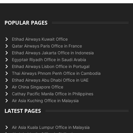
POPULAR PAGES
Etihad Airways Kuwait Office
Qatar Airways Paris Office in France
Etihad Airways Jakarta Office in Indonesia
Egyptair Riyadh Office in Saudi Arabia
Etihad Airways Lisbon Office in Portugal
Thai Airways Phnom Penh Office in Cambodia
Etihad Airways Abu Dhabi Office in UAE
Air China Singapore Office
Cathay Pacific Manila Office in Philippines
Air Asia Kuching Office in Malaysia
LATEST PAGES
Air Asia Kuala Lumpur Office in Malaysia