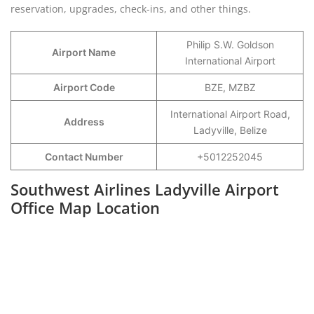
reservation, upgrades, check-ins, and other things.
Philip S.W. Goldson
Airport Name
International Airport
Airport Code
BZE, MZBZ
International Airport Road,
Address
Ladyville, Belize
Contact Number
+5012252045
Southwest Airlines Ladyville Airport
Office Map Location