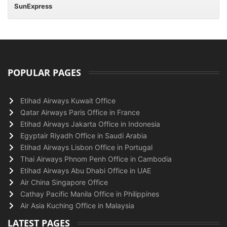
SunExpress
POPULAR PAGES
Etihad Airways Kuwait Office
Qatar Airways Paris Office in France
Etihad Airways Jakarta Office in Indonesia
Egyptair Riyadh Office in Saudi Arabia
Etihad Airways Lisbon Office in Portugal
Thai Airways Phnom Penh Office in Cambodia
Etihad Airways Abu Dhabi Office in UAE
Air China Singapore Office
Cathay Pacific Manila Office in Philippines
Air Asia Kuching Office in Malaysia
LATEST PAGES