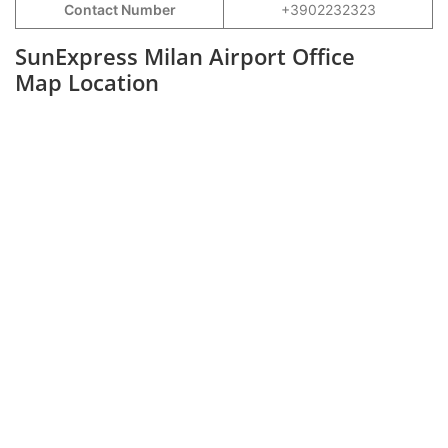
Contact Number
+3902232323
SunExpress Milan Airport Office
Map Location