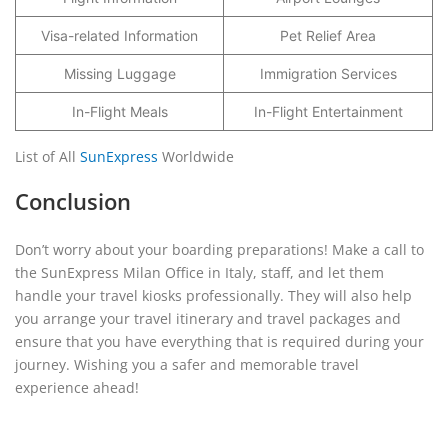
Visa-related Information
Pet Relief Area
Missing Luggage
Immigration Services
In-Flight Meals
In-Flight Entertainment
List of All
SunExpress
Worldwide
Conclusion
Don’t worry about your boarding preparations! Make a call to
the SunExpress Milan Office in Italy, staff, and let them
handle your travel kiosks professionally. They will also help
you arrange your travel itinerary and travel packages and
ensure that you have everything that is required during your
journey. Wishing you a safer and memorable travel
experience ahead!