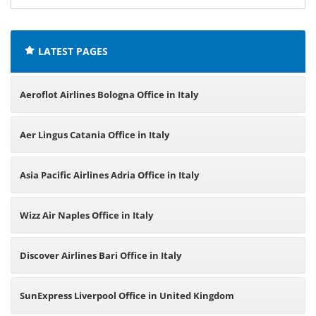
offices:
LATEST PAGES
Aeroflot Airlines Bologna Office in Italy
Aer Lingus Catania Office in Italy
Asia Pacific Airlines Adria Office in Italy
Wizz Air Naples Office in Italy
Discover Airlines Bari Office in Italy
SunExpress Liverpool Office in United Kingdom