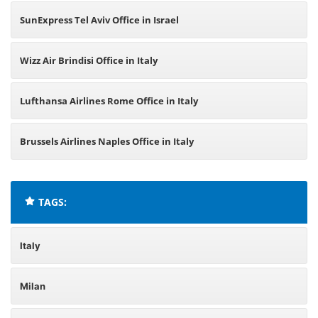
SunExpress Tel Aviv Office in Israel
Wizz Air Brindisi Office in Italy
Lufthansa Airlines Rome Office in Italy
Brussels Airlines Naples Office in Italy
TAGS:
Italy
Milan