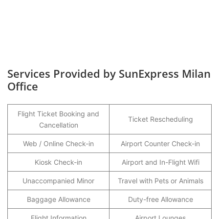
Services Provided by SunExpress Milan
Office
Flight Ticket Booking and
Ticket Rescheduling
Cancellation
Web / Online Check-in
Airport Counter Check-in
Kiosk Check-in
Airport and In-Flight Wifi
Unaccompanied Minor
Travel with Pets or Animals
Baggage Allowance
Duty-free Allowance
Flight Information
Airport Lounges