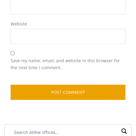
Website
Save my name, email, and website in this browser for
the next time I comment.
Search
airline