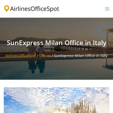
Skip
to
Togg
content
men
SunExpress Milan Office in Italy
AirlinesOfficeSpot
/
Offices
/
SunExpress Milan Office in Italy