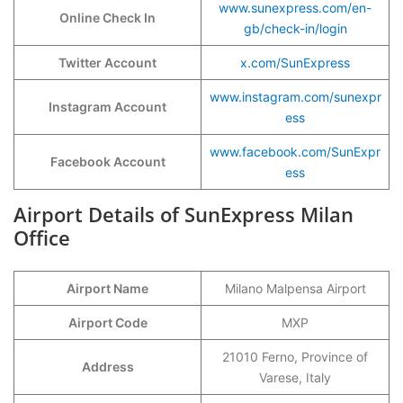
www.sunexpress.com/en-
Online Check In
gb/check-in/login
Twitter Account
x.com/SunExpress
www.instagram.com/sunexpr
Instagram Account
ess
www.facebook.com/SunExpr
Facebook Account
ess
Airport Details of SunExpress Milan
Office
Airport Name
Milano Malpensa Airport
Airport Code
MXP
21010 Ferno, Province of
Address
Varese, Italy