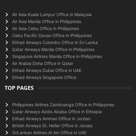
Air Asia Kuala Lumpur Office in Malaysia
Air Asia Manila Office in Philippines
Air Asia Cebu Office in Philippines
Cebu Pacific Davao Office in Philippines
Etihad Airways Colombo Office in Sri Lanka
Qatar Airways Manila Office in Philippines
Singapore Airlines Manila Office in Philippines
Air Arabia Doha Office in Qatar
Etihad Airways Dubai Office in UAE
Etihad Airways Singapore Office
TOP PAGES
Philippines Airlines Zamboanga Office in Philippines
Qatar Airways Addis Ababa Office in Ethiopia
Etihad Airways Amman Office in Jordan
British Airways St. Helier Office in Jersey
SriLankan Airlines Al Ain Office in UAE