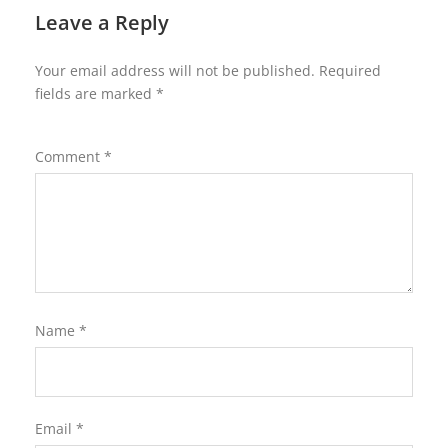
Leave a Reply
Your email address will not be published.
Required
fields are marked
*
Comment
*
Name
*
Email
*