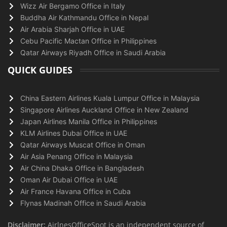
Wizz Air Bergamo Office in Italy
Buddha Air Kathmandu Office in Nepal
Air Arabia Sharjah Office in UAE
Cebu Pacific Mactan Office in Philippines
Qatar Airways Riyadh Office in Saudi Arabia
QUICK GUIDES
China Eastern Airlines Kuala Lumpur Office in Malaysia
Singapore Airlines Auckland Office in New Zealand
Japan Airlines Manila Office in Philippines
KLM Airlines Dubai Office in UAE
Qatar Airways Muscat Office in Oman
Air Asia Penang Office in Malaysia
Air China Dhaka Office in Bangladesh
Oman Air Dubai Office in UAE
Air France Havana Office in Cuba
Flynas Madinah Office in Saudi Arabia
Disclaimer:
AirlnesOfficeSpot is an independent source of