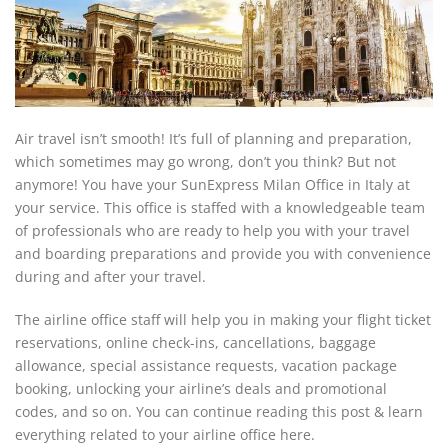
Air travel isn’t smooth! It’s full of planning and preparation,
which sometimes may go wrong, don’t you think? But not
anymore! You have your SunExpress Milan Office in Italy at
your service. This office is staffed with a knowledgeable team
of professionals who are ready to help you with your travel
and boarding preparations and provide you with convenience
during and after your travel.
The airline office staff will help you in making your flight ticket
reservations, online check-ins, cancellations, baggage
allowance, special assistance requests, vacation package
booking, unlocking your airline’s deals and promotional
codes, and so on. You can continue reading this post & learn
everything related to your airline office here.