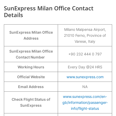
SunExpress Milan Office Contact
Details
Milano Malpensa Airport,
SunExpress
Milan
Office
21010 Ferno, Province of
Address
Varese, Italy
SunExpress Milan Office
+90 232 444 0 797
Contact Number
Working Hours
Every Day @24 HRS
Official Website
www.sunexpress.com
Email Address
NA
www.sunexpress.com/en-
Check Flight Status of
gb/information/passenger-
SunExpress
info/flight-status