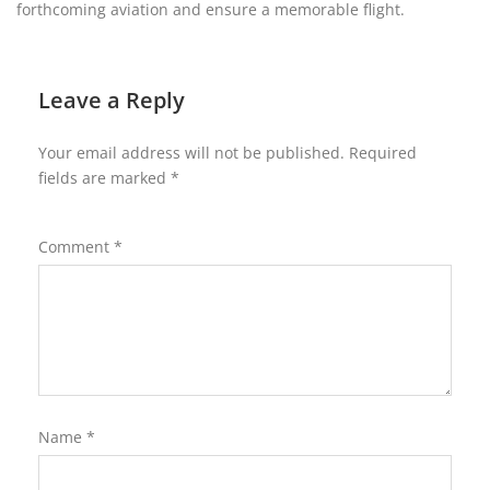
forthcoming aviation and ensure a memorable flight.
Leave a Reply
Your email address will not be published.
Required
fields are marked
*
Comment
*
Name
*