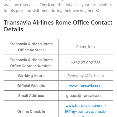
assistance services. Check out the details of your airline office
in this post and visit them during their working hours!
Transavia Airlines Rome Office Contact
Details
Transavia Airlines Rome
Rome, Italy
Office Address
Transavia Airlines Rome
+352 27 002 728
Office Contact Number
Working Hours
Everyday @24 Hours
Official Website
www.transavia.com
Email Address
groups@transavia.com
www.transavia.com/en-
Online Check In
EU/my-transavia/check-