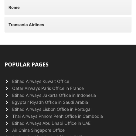
Rome
Transavia Airlines
POPULAR PAGES
Etihad Airways Kuwait Office
Qatar Airways Paris Office in France
Etihad Airways Jakarta Office in Indonesia
Egyptair Riyadh Office in Saudi Arabia
Etihad Airways Lisbon Office in Portugal
Thai Airways Phnom Penh Office in Cambodia
Etihad Airways Abu Dhabi Office in UAE
Air China Singapore Office