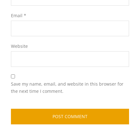
Email
*
Website
Save my name, email, and website in this browser for
the next time I comment.