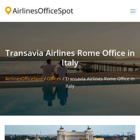
Skip
to
Togg
content
men
Transavia Airlines Rome Office in
Italy
AirlinesOfficeSpot
/
Offices
/
Transavia Airlines Rome Office in
Italy