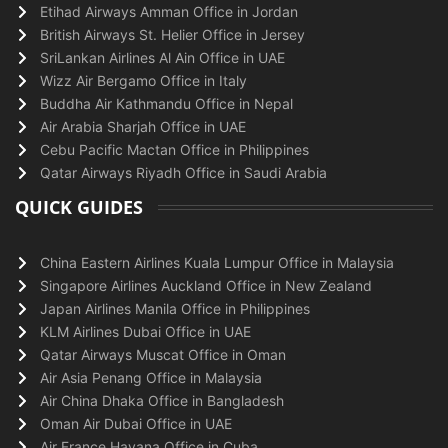
Etihad Airways Amman Office in Jordan
British Airways St. Helier Office in Jersey
SriLankan Airlines Al Ain Office in UAE
Wizz Air Bergamo Office in Italy
Buddha Air Kathmandu Office in Nepal
Air Arabia Sharjah Office in UAE
Cebu Pacific Mactan Office in Philippines
Qatar Airways Riyadh Office in Saudi Arabia
QUICK GUIDES
China Eastern Airlines Kuala Lumpur Office in Malaysia
Singapore Airlines Auckland Office in New Zealand
Japan Airlines Manila Office in Philippines
KLM Airlines Dubai Office in UAE
Qatar Airways Muscat Office in Oman
Air Asia Penang Office in Malaysia
Air China Dhaka Office in Bangladesh
Oman Air Dubai Office in UAE
Air France Havana Office in Cuba