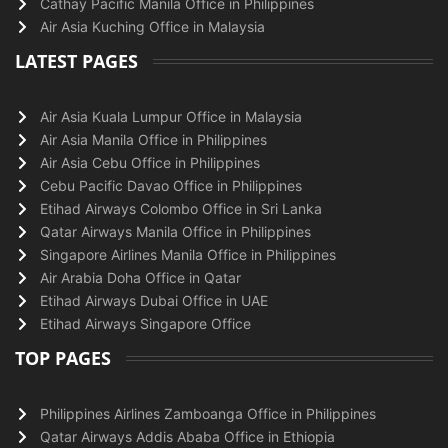
Cathay Pacific Manila Office in Philippines
Air Asia Kuching Office in Malaysia
LATEST PAGES
Air Asia Kuala Lumpur Office in Malaysia
Air Asia Manila Office in Philippines
Air Asia Cebu Office in Philippines
Cebu Pacific Davao Office in Philippines
Etihad Airways Colombo Office in Sri Lanka
Qatar Airways Manila Office in Philippines
Singapore Airlines Manila Office in Philippines
Air Arabia Doha Office in Qatar
Etihad Airways Dubai Office in UAE
Etihad Airways Singapore Office
TOP PAGES
Philippines Airlines Zamboanga Office in Philippines
Qatar Airways Addis Ababa Office in Ethiopia