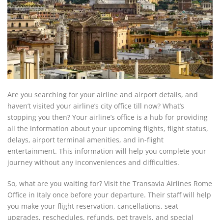
Are you searching for your airline and airport details, and
haven’t visited your airline’s city office till now? What’s
stopping you then? Your airline’s office is a hub for providing
all the information about your upcoming flights, flight status,
delays, airport terminal amenities, and in-flight
entertainment. This information will help you complete your
journey without any inconveniences and difficulties.
So, what are you waiting for? Visit the Transavia Airlines Rome
Office in Italy once before your departure. Their staff will help
you make your flight reservation, cancellations, seat
upgrades, reschedules, refunds, pet travels, and special