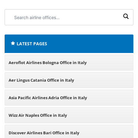
Search
airline
offices:
LATEST PAGES
Aeroflot Airlines Bologna Office in Italy
Aer Lingus Catania Office in Italy
Asia Pacific Airlines Adria Office in Italy
Wizz Air Naples Office in Italy
Discover Airlines Bari Office in Italy