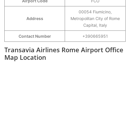
Airport Code
FCO
00054 Fiumicino,
Address
Metropolitan City of Rome
Capital, Italy
Contact Number
+390665951
Transavia Airlines Rome Airport Office
Map Location