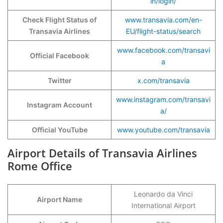
in/login/
Check Flight Status of
www.transavia.com/en-
Transavia Airlines
EU/flight-status/search
www.facebook.com/transavi
Official Facebook
a
Twitter
x.com/transavia
www.instagram.com/transavi
Instagram Account
a/
Official YouTube
www.youtube.com/transavia
Airport Details of Transavia Airlines
Rome Office
Leonardo da Vinci
Airport Name
International Airport