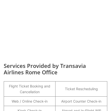
Services Provided by Transavia
Airlines Rome Office
Flight Ticket Booking and
Ticket Rescheduling
Cancellation
Web / Online Check-in
Airport Counter Check-in
Kiosk Check-in
Airport and In-Flight Wifi