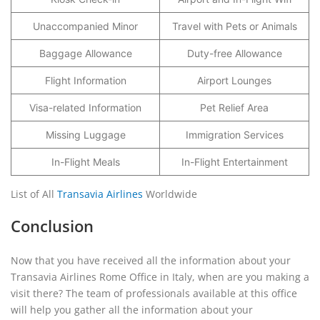
Unaccompanied Minor
Travel with Pets or Animals
Baggage Allowance
Duty-free Allowance
Flight Information
Airport Lounges
Visa-related Information
Pet Relief Area
Missing Luggage
Immigration Services
In-Flight Meals
In-Flight Entertainment
List of All
Transavia Airlines
Worldwide
Conclusion
Now that you have received all the information about your
Transavia Airlines Rome Office in Italy, when are you making a
visit there? The team of professionals available at this office
will help you gather all the information about your