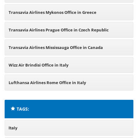
Transavia Airlines Mykonos Office in Greece
Transavia Airlines Prague Office in Czech Republic
Transavia Airlines Mississauga Office in Canada
Wizz Air Brindisi Office in Italy
Lufthansa Airlines Rome Office in Italy
TAGS:
Italy