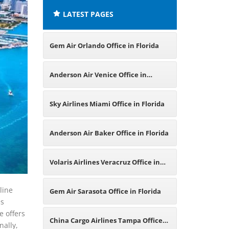
LATEST PAGES
Gem Air Orlando Office in Florida
Anderson Air Venice Office in
Florida
Sky Airlines Miami Office in Florida
Anderson Air Baker Office in Florida
Volaris Airlines Veracruz Office in
Mexico
line
Gem Air Sarasota Office in Florida
es
e offers
China Cargo Airlines Tampa Office
nally,