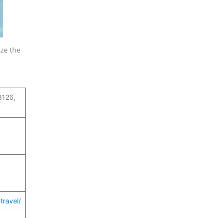
ize the
.
3126,
travel/