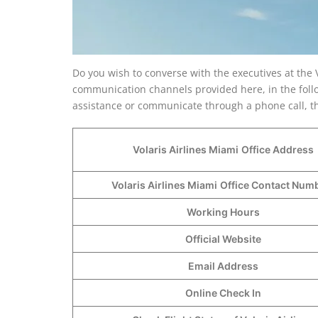
Do you wish to converse with the executives at the V
communication channels provided here, in the follo
assistance or communicate through a phone call, the
Volaris Airlines Miami
Office Address
Volaris Airlines Miami
Office Contact Nu
Working Hours
Official Website
Email Address
Online Check In