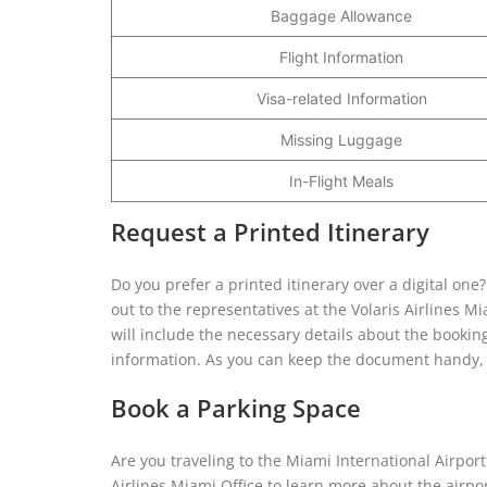
Baggage Allowance
Flight Information
Visa-related Information
Missing Luggage
In-Flight Meals
Request a Printed Itinerary
Do you prefer a printed itinerary over a digital one
out to the representatives at the Volaris Airlines Mi
will include the necessary details about the booking
information. As you can keep the document handy, it
Book a Parking Space
Are you traveling to the Miami International Airport 
Airlines Miami Office to learn more about the airpor