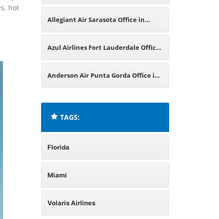
es, hot
in Florida
Allegiant Air Sarasota Office in
Florida
Azul Airlines Fort Lauderdale Office
in Florida
Anderson Air Punta Gorda Office in
Florida
TAGS:
Florida
Miami
Volaris Airlines