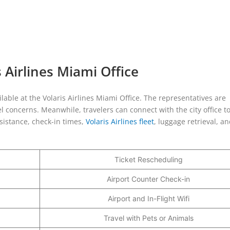
 Airlines Miami Office
ilable at the Volaris Airlines Miami Office. The representatives are
l concerns. Meanwhile, travelers can connect with the city office t
istance, check-in times,
Volaris Airlines fleet
, luggage retrieval, a
Ticket Rescheduling
Airport Counter Check-in
Airport and In-Flight Wifi
Travel with Pets or Animals