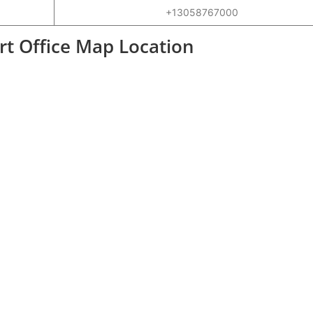
+13058767000
ort Office Map Location