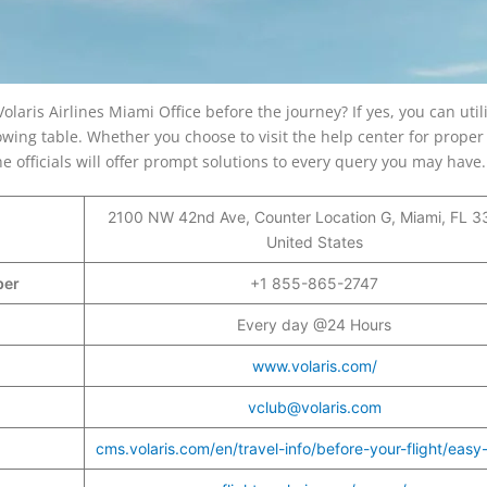
olaris Airlines Miami Office before the journey? If yes, you can util
wing table. Whether you choose to visit the help center for proper
 officials will offer prompt solutions to every query you may have
2100 NW 42nd Ave, Counter Location G, Miami, FL 3
United States
mber
+1 855-865-2747
Every day @24 Hours
www.volaris.com/
vclub@volaris.com
cms.volaris.com/en/travel-info/before-your-flight/easy-