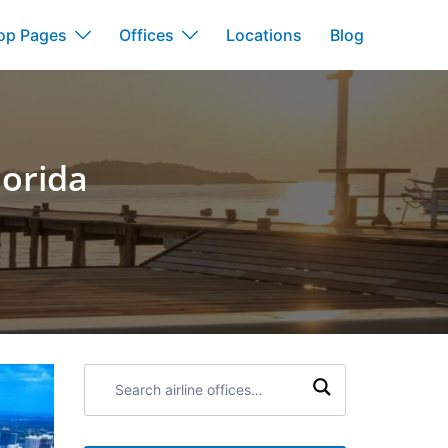
op Pages
Offices
Locations
Blog
lorida
Search
airline
offices: