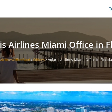
T
is Airlines Miami Office in F
AirlinesOfficeSpot
/
Offices
/
Volaris Airlines Miami Office in Florida