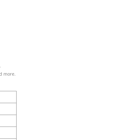
o
nd more.