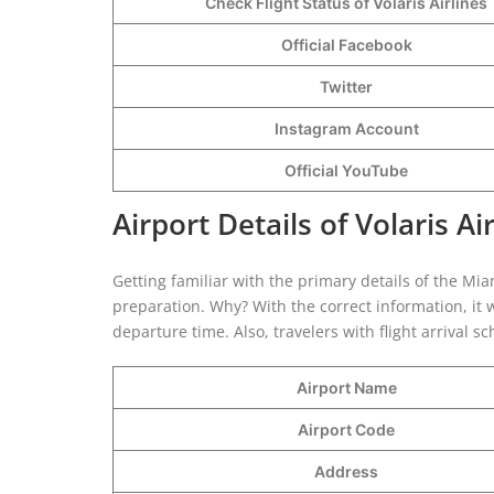
Check Flight Status of Volaris Airlines
Official Facebook
Twitter
Instagram Account
Official YouTube
Airport Details of Volaris Ai
Getting familiar with the primary details of the Miami
preparation. Why? With the correct information, it w
departure time. Also, travelers with flight arrival 
Airport Name
Airport Code
Address