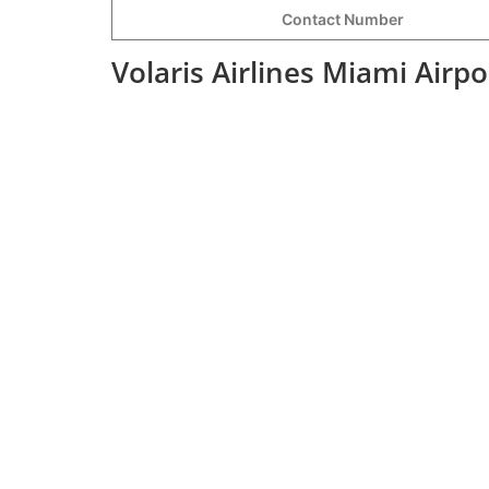
Contact Number
Volaris Airlines Miami Airp