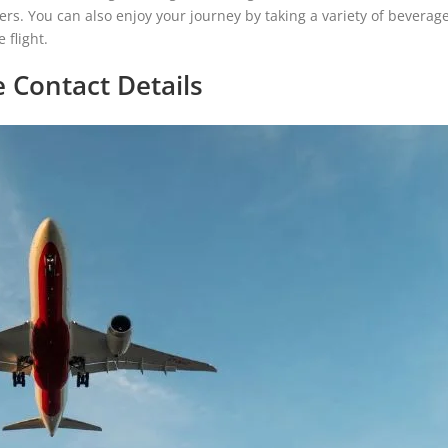
 flyers. You can also enjoy your journey by taking a variety of beverag
 flight.
e Contact Details