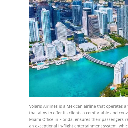
Volaris Airlines is a Mexican airline that operates a
that aims to offer its clients a comfortable and conv
Miami Office in Florida, ensures their passengers re
an exceptional in-flight entertainment system, whi