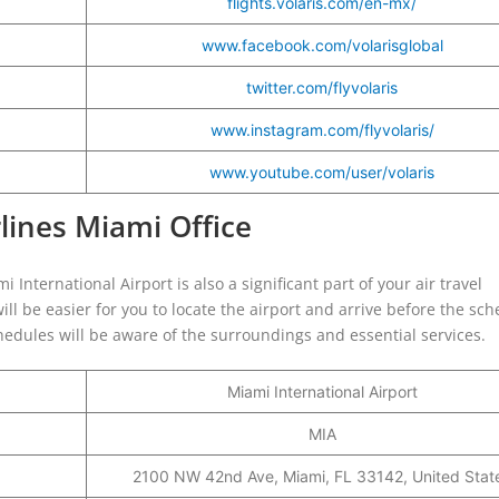
flights.volaris.com/en-mx/
www.facebook.com/volarisglobal
twitter.com/flyvolaris
www.instagram.com/flyvolaris/
www.youtube.com/user/volaris
rlines Miami Office
 International Airport is also a significant part of your air travel
ill be easier for you to locate the airport and arrive before the sc
schedules will be aware of the surroundings and essential services.
Miami International Airport
MIA
2100 NW 42nd Ave, Miami, FL 33142, United Stat