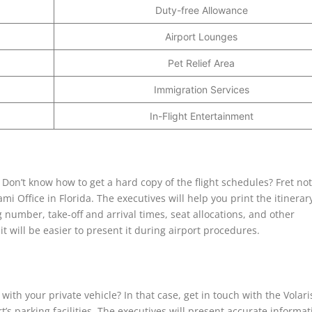
Duty-free Allowance
Airport Lounges
Pet Relief Area
Immigration Services
In-Flight Entertainment
? Don’t know how to get a hard copy of the flight schedules? Fret no
ami Office in Florida. The executives will help you print the itinerar
 number, take-off and arrival times, seat allocations, and other
 will be easier to present it during airport procedures.
with your private vehicle? In that case, get in touch with the Volari
t’s parking facilities. The executives will present accurate informat