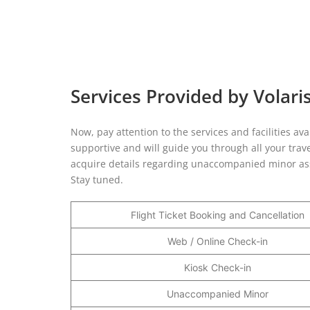
Services Provided by Volaris
Now, pay attention to the services and facilities ava
supportive and will guide you through all your trave
acquire details regarding unaccompanied minor ass
Stay tuned.
Flight Ticket Booking and Cancellation
Web / Online Check-in
Kiosk Check-in
Unaccompanied Minor