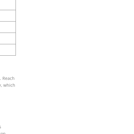
t. Reach
y, which
s
ion