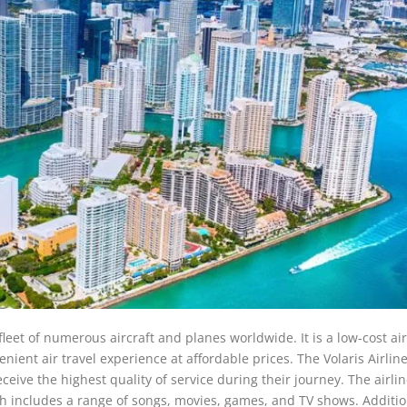
 fleet of numerous aircraft and planes worldwide. It is a low-cost air
enient air travel experience at affordable prices. The Volaris Airlin
ceive the highest quality of service during their journey. The airlin
ch includes a range of songs, movies, games, and TV shows. Additio