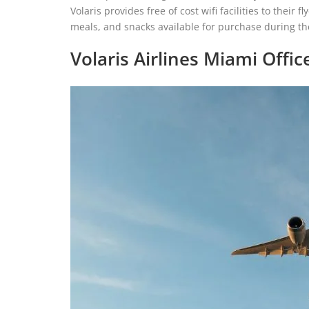
Volaris provides free of cost wifi facilities to their
meals, and snacks available for purchase during the
Volaris Airlines Miami Offic