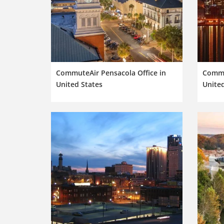
CommuteAir Pensacola Office in
Commut
United States
United