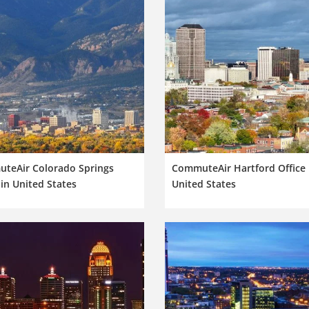
teAir Colorado Springs
CommuteAir Hartford Office 
 in United States
United States