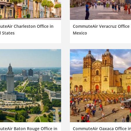
teAir Charleston Office in
CommuteAir Veracruz Office 
 States
Mexico
teAir Baton Rouge Office in
CommuteAir Oaxaca Office i