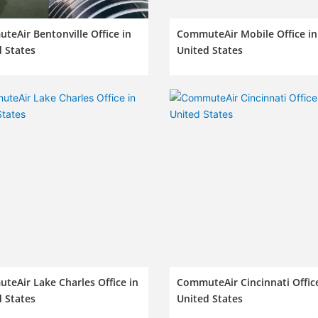
eAir Bentonville Office in
CommuteAir Mobile Office in
 States
United States
eAir Lake Charles Office in
CommuteAir Cincinnati Office
 States
United States