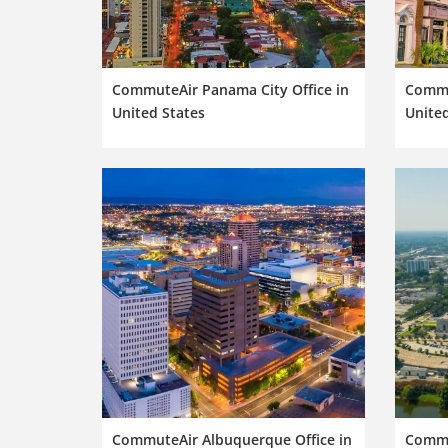
CommuteAir Panama City Office in
Commu
United States
United
CommuteAir Albuquerque Office in
Commu