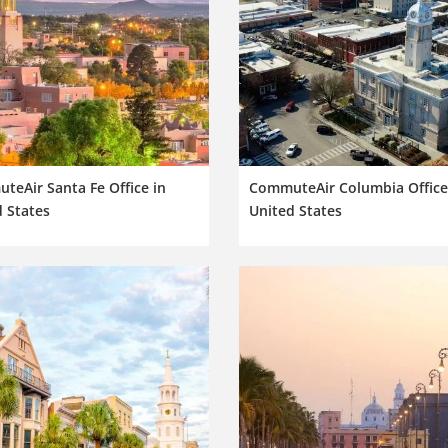
eAir Santa Fe Office in
CommuteAir Columbia Office
 States
United States