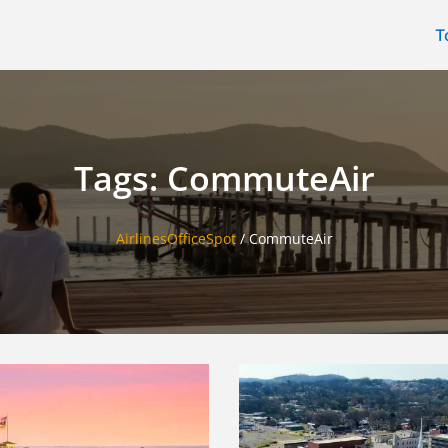
T
Tags: CommuteAir
AirlinesOfficeSpot
/
CommuteAir