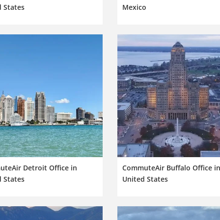
 States
Mexico
eAir Detroit Office in
CommuteAir Buffalo Office i
 States
United States