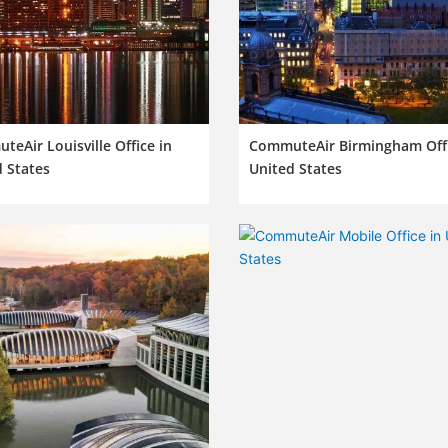
eAir Louisville Office in
CommuteAir Birmingham Offi
 States
United States