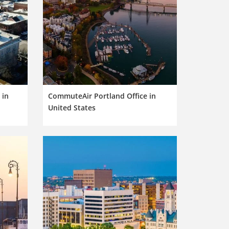
 in
CommuteAir Portland Office in
United States