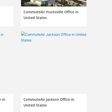
CommuteAir Huntsville Office in
United States
 in
CommuteAir Jackson Office in
United States