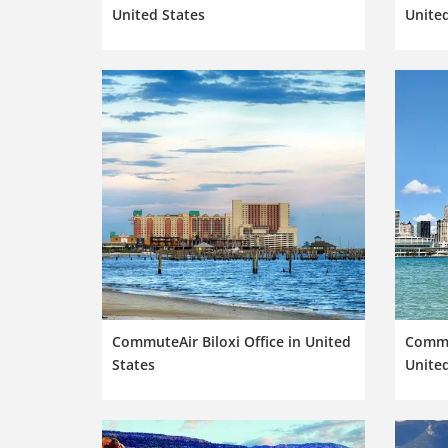
United States
United
CommuteAir Biloxi Office in United
Commut
States
United