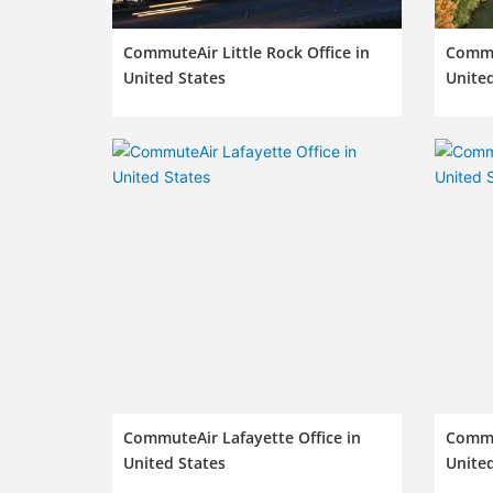
CommuteAir Little Rock Office in
Commut
United States
United
CommuteAir Lafayette Office in
Commut
United States
United