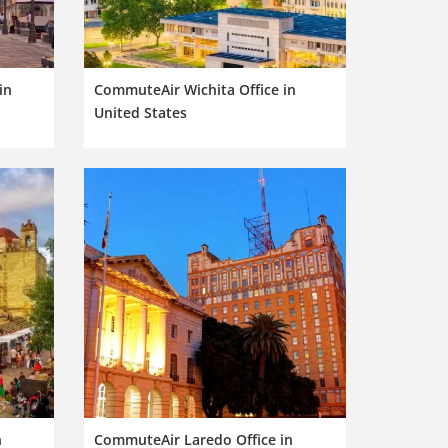
in
CommuteAir Wichita Office in
United States
n
CommuteAir Laredo Office in