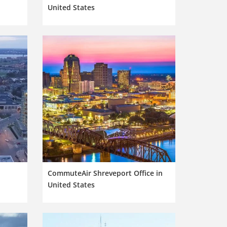
United States
n
CommuteAir Shreveport Office in
United States