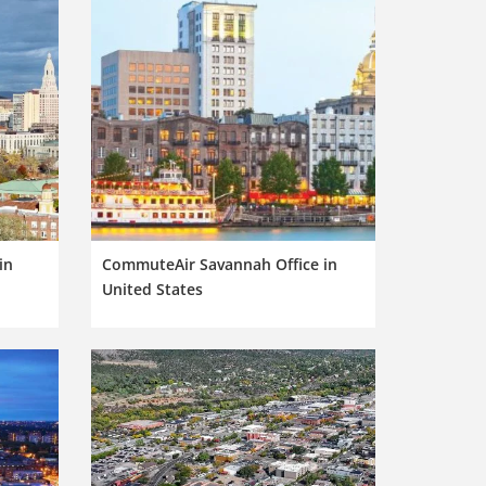
in
CommuteAir Savannah Office in
United States