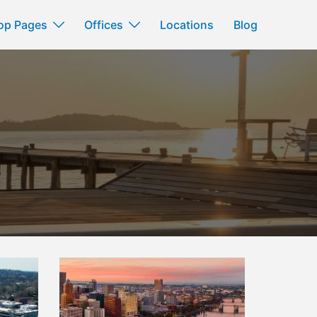
op Pages
Offices
Locations
Blog