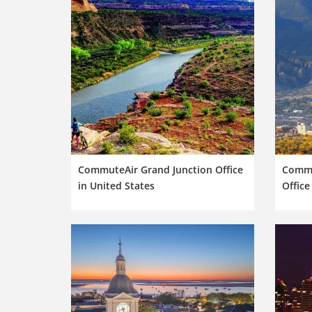
CommuteAir Grand Junction Office
Commu
in United States
Office