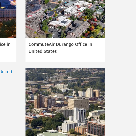
ce in
CommuteAir Durango Office in
United States