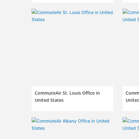
CommuteAir St. Louis Office in
Commut
United States
United