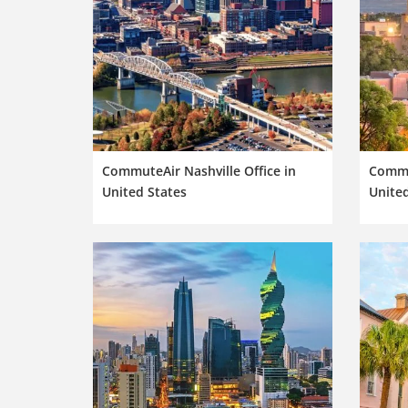
CommuteAir Nashville Office in
Commut
United States
United