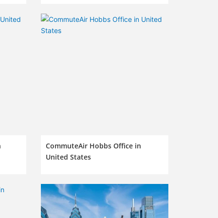
n
CommuteAir Hobbs Office in
United States