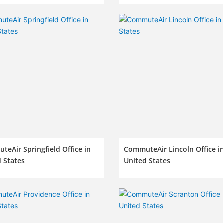
eAir Springfield Office in
CommuteAir Lincoln Office i
 States
United States