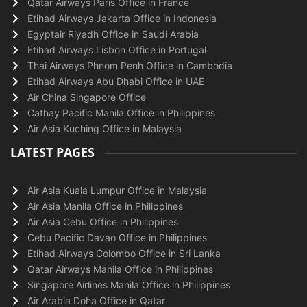
Qatar Airways Paris Office in France
Etihad Airways Jakarta Office in Indonesia
Egyptair Riyadh Office in Saudi Arabia
Etihad Airways Lisbon Office in Portugal
Thai Airways Phnom Penh Office in Cambodia
Etihad Airways Abu Dhabi Office in UAE
Air China Singapore Office
Cathay Pacific Manila Office in Philippines
Air Asia Kuching Office in Malaysia
LATEST PAGES
Air Asia Kuala Lumpur Office in Malaysia
Air Asia Manila Office in Philippines
Air Asia Cebu Office in Philippines
Cebu Pacific Davao Office in Philippines
Etihad Airways Colombo Office in Sri Lanka
Qatar Airways Manila Office in Philippines
Singapore Airlines Manila Office in Philippines
Air Arabia Doha Office in Qatar