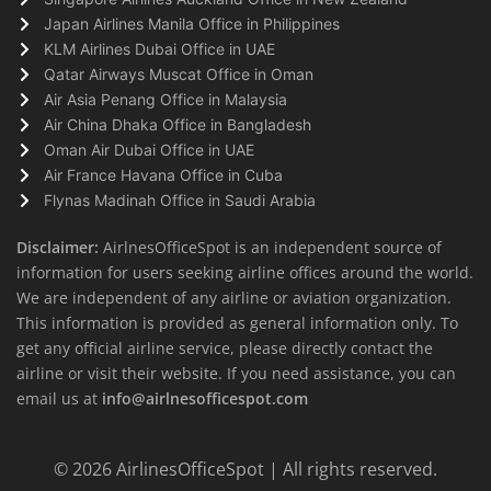
Japan Airlines Manila Office in Philippines
KLM Airlines Dubai Office in UAE
Qatar Airways Muscat Office in Oman
Air Asia Penang Office in Malaysia
Air China Dhaka Office in Bangladesh
Oman Air Dubai Office in UAE
Air France Havana Office in Cuba
Flynas Madinah Office in Saudi Arabia
Disclaimer:
AirlnesOfficeSpot is an independent source of
information for users seeking airline offices around the world.
We are independent of any airline or aviation organization.
This information is provided as general information only. To
get any official airline service, please directly contact the
airline or visit their website. If you need assistance, you can
email us at
info@airlnesofficespot.com
© 2026
AirlinesOfficeSpot
| All rights reserved.