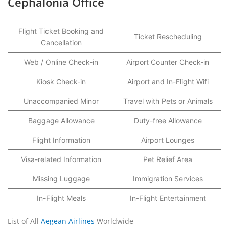
Cephalonia Office
Flight Ticket Booking and
Ticket Rescheduling
Cancellation
Web / Online Check-in
Airport Counter Check-in
Kiosk Check-in
Airport and In-Flight Wifi
Unaccompanied Minor
Travel with Pets or Animals
Baggage Allowance
Duty-free Allowance
Flight Information
Airport Lounges
Visa-related Information
Pet Relief Area
Missing Luggage
Immigration Services
In-Flight Meals
In-Flight Entertainment
List of All
Aegean Airlines
Worldwide