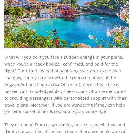
What will you do if you face a sudden change in your plans,
when you’ve already booked, confirmed, and paid for the
flight? Don’t fret! Instead of panicking over your travel plan
changes, simply connect with the representatives of the
Aegean Airlines Cephalonia Office in Greece. This office is
packed with knowledgeable professionals who are dedicated
to providing passengers with personalized support with their
travel plans. Moreover, if you are wondering if they can help
you with cancellations & reschdulings, you are right.
They can help! From easy ticketing to clear cancellations and
flight changes, this office has a team of professionals who will