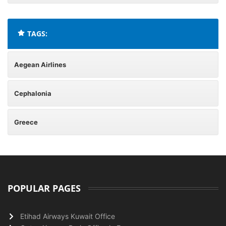
TAGS:
Aegean Airlines
Cephalonia
Greece
POPULAR PAGES
Etihad Airways Kuwait Office