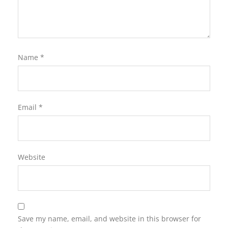
Name
*
Email
*
Website
Save my name, email, and website in this browser for