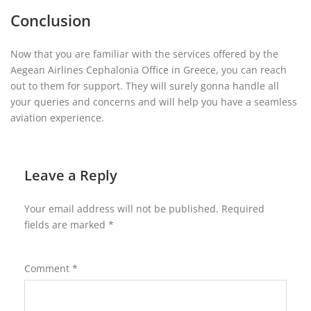
Conclusion
Now that you are familiar with the services offered by the
Aegean Airlines Cephalonia Office in Greece, you can reach
out to them for support. They will surely gonna handle all
your queries and concerns and will help you have a seamless
aviation experience.
Leave a Reply
Your email address will not be published.
Required
fields are marked
*
Comment
*