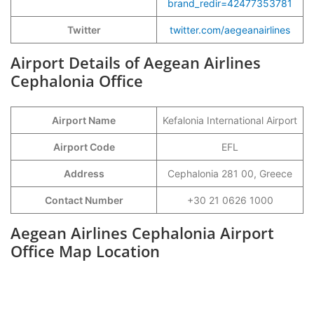
brand_redir=42477353781
Twitter
twitter.com/aegeanairlines
Airport Details of Aegean Airlines
Cephalonia Office
Airport Name
Kefalonia International Airport
Airport Code
EFL
Address
Cephalonia 281 00, Greece
Contact Number
+30 21 0626 1000
Aegean Airlines Cephalonia Airport
Office Map Location