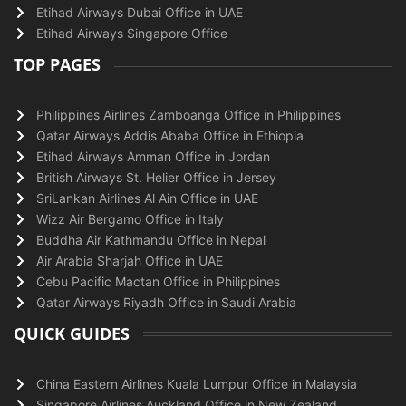
Etihad Airways Dubai Office in UAE
Etihad Airways Singapore Office
TOP PAGES
Philippines Airlines Zamboanga Office in Philippines
Qatar Airways Addis Ababa Office in Ethiopia
Etihad Airways Amman Office in Jordan
British Airways St. Helier Office in Jersey
SriLankan Airlines Al Ain Office in UAE
Wizz Air Bergamo Office in Italy
Buddha Air Kathmandu Office in Nepal
Air Arabia Sharjah Office in UAE
Cebu Pacific Mactan Office in Philippines
Qatar Airways Riyadh Office in Saudi Arabia
QUICK GUIDES
China Eastern Airlines Kuala Lumpur Office in Malaysia
Singapore Airlines Auckland Office in New Zealand