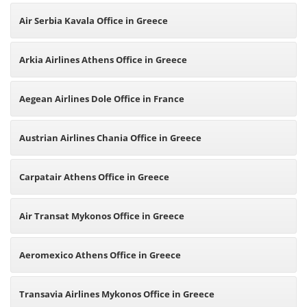
Air Serbia Kavala Office in Greece
Arkia Airlines Athens Office in Greece
Aegean Airlines Dole Office in France
Austrian Airlines Chania Office in Greece
Carpatair Athens Office in Greece
Air Transat Mykonos Office in Greece
Aeromexico Athens Office in Greece
Transavia Airlines Mykonos Office in Greece