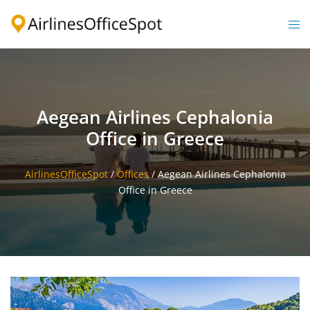
Skip
to
Togg
content
men
Aegean Airlines Cephalonia
Office in Greece
AirlinesOfficeSpot
/
Offices
/
Aegean Airlines Cephalonia
Office in Greece