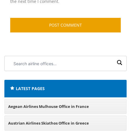
the next time I comment.
Search
airline
offices:
LATEST PAGES
Aegean Airlines Mulhouse Office in France
Austrian Airlines Skiathos Office in Greece