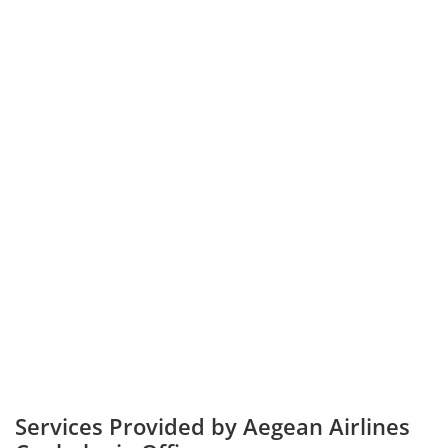
Services Provided by Aegean Airlines