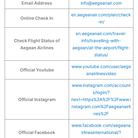
Email Address
info@aegeanair.com
en.aegeanair.com/plan/check
Online Check In
-in/
en.aegeanair.com/travel-
Check Flight Status of
info/travelling-with-
Aegean Airlines
aegean/at-the-airport/flight-
status/
www.youtube.com/user/aege
Official Youtube
anairlinesvideo
www.instagram.com/account
s/login/?
Official Instagram
next=https%3A%2F%2Fwww.i
nstagram.com%2Faegeanairli
nes%2F
www.facebook.com/aegeana
Official Facebook
irlinesinternational/?