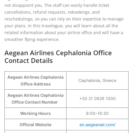
not disappoint you. The staff can easily handle ticket
cancellations, refund requests, rebookings, and
reschedulings, so you can rely on their expertise to manage
your plans. In this travelogue, you will learn about all the
related information about your airline office and will have a
smoother flying experience.
Aegean Airlines Cephalonia Office
Contact Details
Aegean Airlines Cephalonia
Cephalonia, Greece
Office Address
Aegean Airlines Cephalonia
+30 21 0626 1000
Office Contact Number
Working Hours
8:00–16:30
Official Website
en.aegeanair.com/