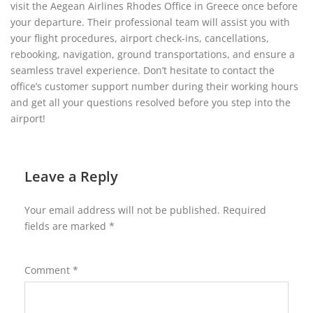
visit the Aegean Airlines Rhodes Office in Greece once before
your departure. Their professional team will assist you with
your flight procedures, airport check-ins, cancellations,
rebooking, navigation, ground transportations, and ensure a
seamless travel experience. Don’t hesitate to contact the
office’s customer support number during their working hours
and get all your questions resolved before you step into the
airport!
Leave a Reply
Your email address will not be published.
Required
fields are marked
*
Comment
*