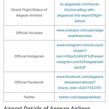
en.aegeanair.com/travel-
Check Flight Status of
info/travelling-with-
Aegean Airlines
aegean/at-the-airport/flight-
status/
www.youtube.com/user/aege
Official Youtube
anairlinesvideo
www.instagram.com/account
s/login/?
Official Instagram
next=https%3A%2F%2Fwww.i
nstagram.com%2Faegeanairli
nes%2F
www.facebook.com/aegeana
Official Facebook
irlinesinternational/?
brand_redir=42477353781
Twitter
twitter.com/aegeanairlines
Airport Details of Aegean Airlines