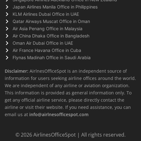
Japan Airlines Manila Office in Philippines
KLM Airlines Dubai Office in UAE
Qatar Airways Muscat Office in Oman
Air Asia Penang Office in Malaysia
Air China Dhaka Office in Bangladesh
Oman Air Dubai Office in UAE
Air France Havana Office in Cuba
Flynas Madinah Office in Saudi Arabia
Disclaimer:
AirlnesOfficeSpot is an independent source of
information for users seeking airline offices around the world.
We are independent of any airline or aviation organization.
This information is provided as general information only. To
get any official airline service, please directly contact the
airline or visit their website. If you need assistance, you can
email us at
info@airlnesofficespot.com
© 2026
AirlinesOfficeSpot
| All rights reserved.