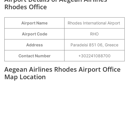
Rhodes Office
Airport Name
Rhodes International Airport
Airport Code
RHO
Address
Paradeisi 851 06, Greece
Contact Number
+302241088700
Aegean Airlines Rhodes Airport Office
Map Location