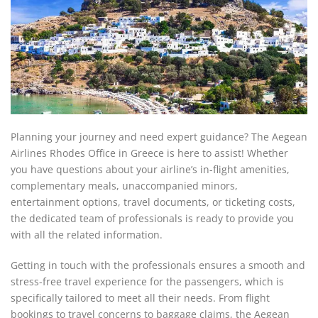
Planning your journey and need expert guidance? The Aegean
Airlines Rhodes Office in Greece is here to assist! Whether
you have questions about your airline’s in-flight amenities,
complementary meals, unaccompanied minors,
entertainment options, travel documents, or ticketing costs,
the dedicated team of professionals is ready to provide you
with all the related information.
Getting in touch with the professionals ensures a smooth and
stress-free travel experience for the passengers, which is
specifically tailored to meet all their needs. From flight
bookings to travel concerns to baggage claims, the Aegean