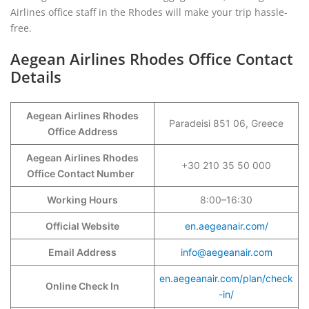
Airlines office staff in the Rhodes will make your trip hassle-
free.
Aegean Airlines Rhodes Office Contact
Details
Aegean Airlines Rhodes
Paradeisi 851 06, Greece
Office Address
Aegean Airlines Rhodes
+30 210 35 50 000
Office Contact Number
Working Hours
8:00–16:30
Official Website
en.aegeanair.com/
Email Address
info@aegeanair.com
en.aegeanair.com/plan/check
Online Check In
-in/