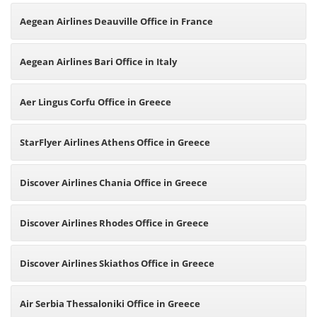
Aegean Airlines Deauville Office in France
Aegean Airlines Bari Office in Italy
Aer Lingus Corfu Office in Greece
StarFlyer Airlines Athens Office in Greece
Discover Airlines Chania Office in Greece
Discover Airlines Rhodes Office in Greece
Discover Airlines Skiathos Office in Greece
Air Serbia Thessaloniki Office in Greece