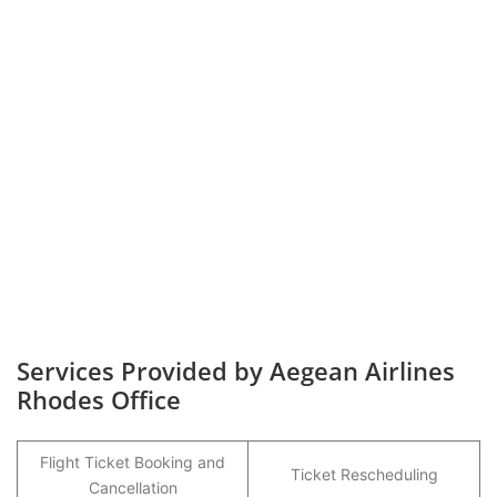
Services Provided by Aegean Airlines
Rhodes Office
Flight Ticket Booking and
Ticket Rescheduling
Cancellation