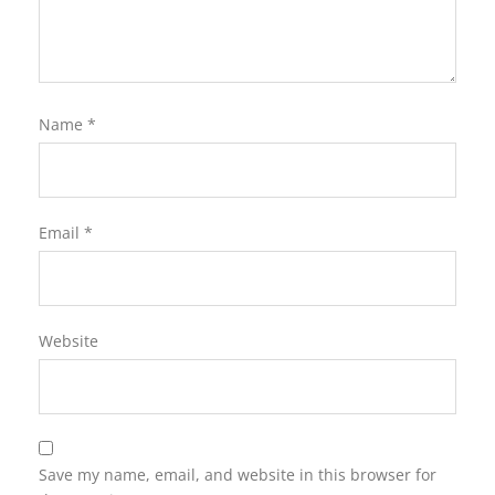
Name
*
Email
*
Website
Save my name, email, and website in this browser for