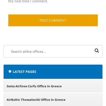
the next time I comment.
Search
airline
offices:
LATEST PAGES
Swiss Airlines Corfu Office in Greece
AirBaltic Thessaloniki Office in Greece