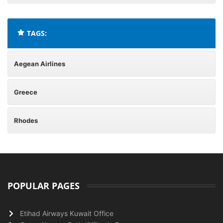
TAGS:
Aegean Airlines
Greece
Rhodes
POPULAR PAGES
Etihad Airways Kuwait Office