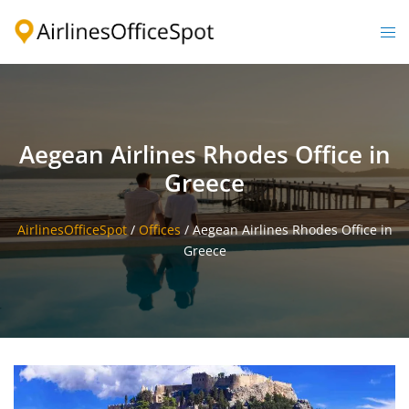
Skip
to
Togg
content
men
Aegean Airlines Rhodes Office in
Greece
AirlinesOfficeSpot
/
Offices
/
Aegean Airlines Rhodes Office in
Greece