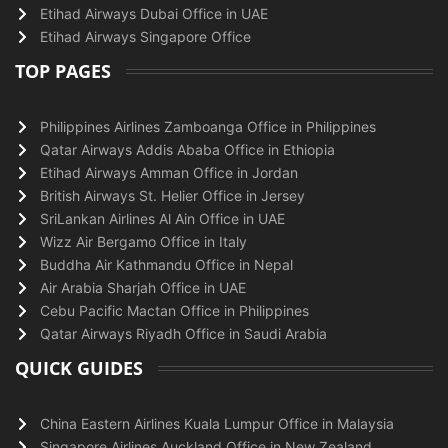
Etihad Airways Dubai Office in UAE
Etihad Airways Singapore Office
TOP PAGES
Philippines Airlines Zamboanga Office in Philippines
Qatar Airways Addis Ababa Office in Ethiopia
Etihad Airways Amman Office in Jordan
British Airways St. Helier Office in Jersey
SriLankan Airlines Al Ain Office in UAE
Wizz Air Bergamo Office in Italy
Buddha Air Kathmandu Office in Nepal
Air Arabia Sharjah Office in UAE
Cebu Pacific Mactan Office in Philippines
Qatar Airways Riyadh Office in Saudi Arabia
QUICK GUIDES
China Eastern Airlines Kuala Lumpur Office in Malaysia
Singapore Airlines Auckland Office in New Zealand