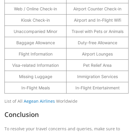
Web / Online Check-in
Airport Counter Check-in
Kiosk Check-in
Airport and In-Flight Wifi
Unaccompanied Minor
Travel with Pets or Animals
Baggage Allowance
Duty-free Allowance
Flight Information
Airport Lounges
Visa-related Information
Pet Relief Area
Missing Luggage
Immigration Services
In-Flight Meals
In-Flight Entertainment
List of All
Aegean Airlines
Worldwide
Conclusion
To resolve your travel concerns and queries, make sure to