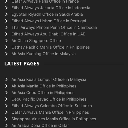
Qatar Airways Paris Office in France
Etihad Airways Jakarta Office in Indonesia
Egyptair Riyadh Office in Saudi Arabia
Etihad Airways Lisbon Office in Portugal
Thai Airways Phnom Penh Office in Cambodia
Etihad Airways Abu Dhabi Office in UAE
Air China Singapore Office
Cathay Pacific Manila Office in Philippines
Air Asia Kuching Office in Malaysia
LATEST PAGES
Air Asia Kuala Lumpur Office in Malaysia
Air Asia Manila Office in Philippines
Air Asia Cebu Office in Philippines
Cebu Pacific Davao Office in Philippines
Etihad Airways Colombo Office in Sri Lanka
Qatar Airways Manila Office in Philippines
Singapore Airlines Manila Office in Philippines
Air Arabia Doha Office in Qatar