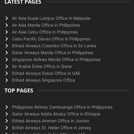
LATEST PAGES
Air Asia Kuala Lumpur Office in Malaysia
Air Asia Manila Office in Philippines
Air Asia Cebu Office in Philippines
Cebu Pacific Davao Office in Philippines
Etihad Airways Colombo Office in Sri Lanka
Qatar Airways Manila Office in Philippines
Singapore Airlines Manila Office in Philippines
Air Arabia Doha Office in Qatar
Etihad Airways Dubai Office in UAE
Etihad Airways Singapore Office
TOP PAGES
Philippines Airlines Zamboanga Office in Philippines
Qatar Airways Addis Ababa Office in Ethiopia
Etihad Airways Amman Office in Jordan
British Airways St. Helier Office in Jersey