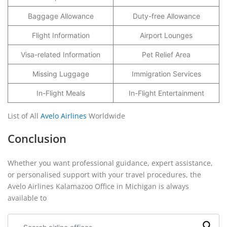
Baggage Allowance
Duty-free Allowance
Flight Information
Airport Lounges
Visa-related Information
Pet Relief Area
Missing Luggage
Immigration Services
In-Flight Meals
In-Flight Entertainment
List of All
Avelo Airlines
Worldwide
Conclusion
Whether you want professional guidance, expert assistance,
or personalised support with your travel procedures, the
Avelo Airlines Kalamazoo Office in Michigan is always
available to
Search