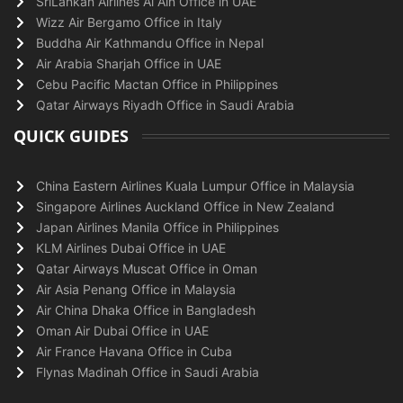
SriLankan Airlines Al Ain Office in UAE
Wizz Air Bergamo Office in Italy
Buddha Air Kathmandu Office in Nepal
Air Arabia Sharjah Office in UAE
Cebu Pacific Mactan Office in Philippines
Qatar Airways Riyadh Office in Saudi Arabia
QUICK GUIDES
China Eastern Airlines Kuala Lumpur Office in Malaysia
Singapore Airlines Auckland Office in New Zealand
Japan Airlines Manila Office in Philippines
KLM Airlines Dubai Office in UAE
Qatar Airways Muscat Office in Oman
Air Asia Penang Office in Malaysia
Air China Dhaka Office in Bangladesh
Oman Air Dubai Office in UAE
Air France Havana Office in Cuba
Flynas Madinah Office in Saudi Arabia