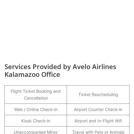
Services Provided by Avelo Airlines
Kalamazoo Office
Flight Ticket Booking and
Ticket Rescheduling
Cancellation
Web / Online Check-in
Airport Counter Check-in
Kiosk Check-in
Airport and In-Flight Wifi
Unaccompanied Minor
Travel with Pets or Animals