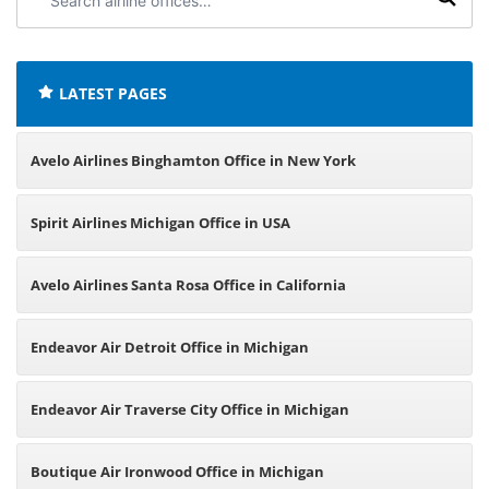
airline
offices:
LATEST PAGES
Avelo Airlines Binghamton Office in New York
Spirit Airlines Michigan Office in USA
Avelo Airlines Santa Rosa Office in California
Endeavor Air Detroit Office in Michigan
Endeavor Air Traverse City Office in Michigan
Boutique Air Ironwood Office in Michigan