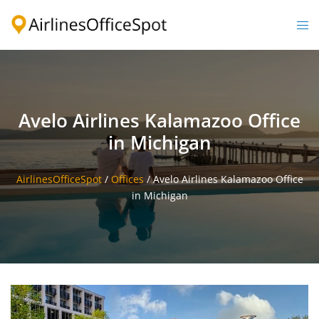
Skip
to
Togg
content
men
Avelo Airlines Kalamazoo Office
in Michigan
AirlinesOfficeSpot
/
Offices
/
Avelo Airlines Kalamazoo Office
in Michigan