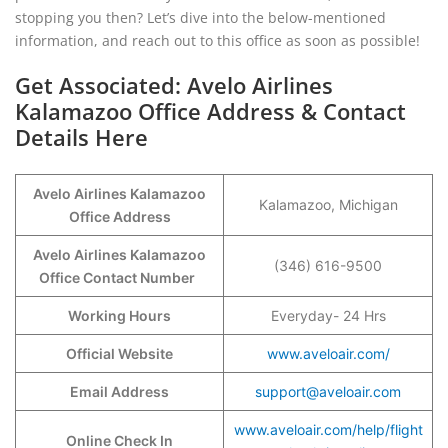
stopping you then? Let’s dive into the below-mentioned
information, and reach out to this office as soon as possible!
Get Associated: Avelo Airlines
Kalamazoo Office Address & Contact
Details Here
Avelo Airlines Kalamazoo
Kalamazoo, Michigan
Office Address
Avelo Airlines Kalamazoo
(346) 616-9500
Office Contact Number
Working Hours
Everyday- 24 Hrs
Official Website
www.aveloair.com/
Email Address
support@aveloair.com
www.aveloair.com/help/flight
Online Check In