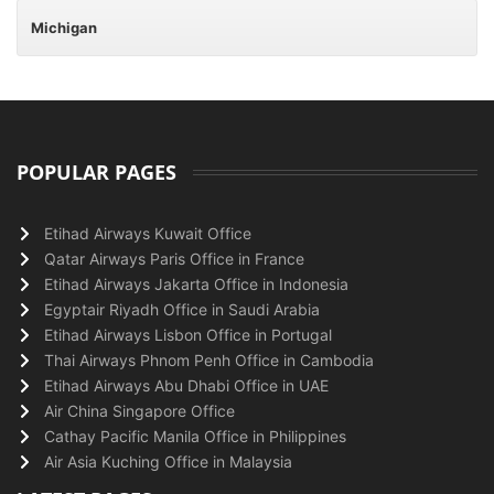
Michigan
POPULAR PAGES
Etihad Airways Kuwait Office
Qatar Airways Paris Office in France
Etihad Airways Jakarta Office in Indonesia
Egyptair Riyadh Office in Saudi Arabia
Etihad Airways Lisbon Office in Portugal
Thai Airways Phnom Penh Office in Cambodia
Etihad Airways Abu Dhabi Office in UAE
Air China Singapore Office
Cathay Pacific Manila Office in Philippines
Air Asia Kuching Office in Malaysia