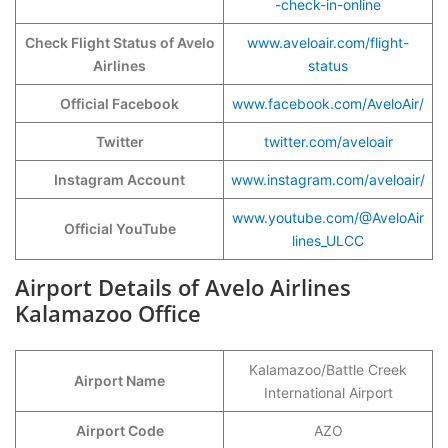
-check-in-online
Check Flight Status of Avelo
www.aveloair.com/flight-
Airlines
status
Official Facebook
www.facebook.com/AveloAir/
Twitter
twitter.com/aveloair
Instagram Account
www.instagram.com/aveloair/
www.youtube.com/@AveloAir
Official YouTube
lines_ULCC
Airport Details of Avelo Airlines
Kalamazoo Office
Kalamazoo/Battle Creek
Airport Name
International Airport
Airport Code
AZO