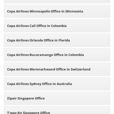
Copa Airlines Minneapolis Office in Minnesota
Copa Airlines Cali Office in Colombia
Copa Airlines Orlando Office in Florida
Copa Airlines Bucaramanga Office in Colombia
Copa Airlines Merenschwand Office in Switzerland
Copa Airlines Sydney Office in Australia
Zipair Singapore Office
T’way Air Singapore Office