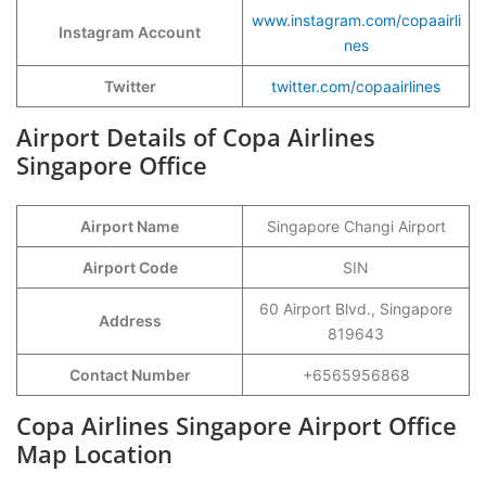
www.instagram.com/copaairli
Instagram Account
nes
Twitter
twitter.com/copaairlines
Airport Details of Copa Airlines
Singapore Office
Airport Name
Singapore Changi Airport
Airport Code
SIN
60 Airport Blvd., Singapore
Address
819643
Contact Number
+6565956868
Copa Airlines Singapore Airport Office
Map Location