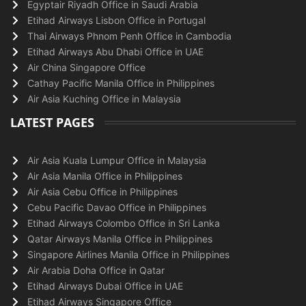
Egyptair Riyadh Office in Saudi Arabia
Etihad Airways Lisbon Office in Portugal
Thai Airways Phnom Penh Office in Cambodia
Etihad Airways Abu Dhabi Office in UAE
Air China Singapore Office
Cathay Pacific Manila Office in Philippines
Air Asia Kuching Office in Malaysia
LATEST PAGES
Air Asia Kuala Lumpur Office in Malaysia
Air Asia Manila Office in Philippines
Air Asia Cebu Office in Philippines
Cebu Pacific Davao Office in Philippines
Etihad Airways Colombo Office in Sri Lanka
Qatar Airways Manila Office in Philippines
Singapore Airlines Manila Office in Philippines
Air Arabia Doha Office in Qatar
Etihad Airways Dubai Office in UAE
Etihad Airways Singapore Office