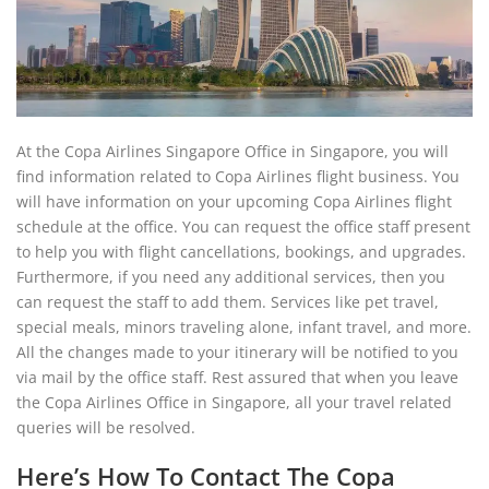
At the Copa Airlines Singapore Office in Singapore, you will
find information related to Copa Airlines flight business. You
will have information on your upcoming Copa Airlines flight
schedule at the office. You can request the office staff present
to help you with flight cancellations, bookings, and upgrades.
Furthermore, if you need any additional services, then you
can request the staff to add them. Services like pet travel,
special meals, minors traveling alone, infant travel, and more.
All the changes made to your itinerary will be notified to you
via mail by the office staff. Rest assured that when you leave
the Copa Airlines Office in Singapore, all your travel related
queries will be resolved.
Here’s How To Contact The Copa