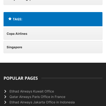
TAGS:
Copa Airlines
Singapore
POPULAR PAGES
Etihad Airways Kuwait Office
Qatar Airways Paris Office in France
Etihad Airways Jakarta Office in Indonesia