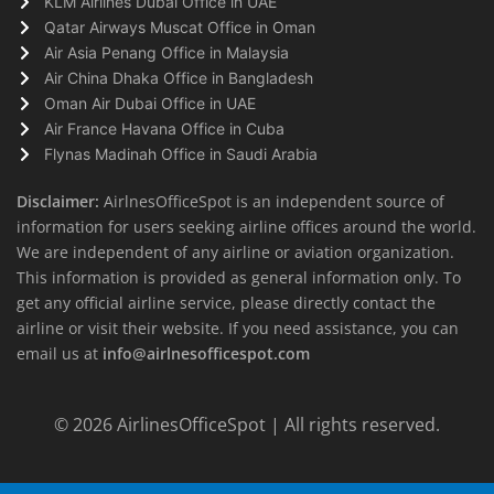
KLM Airlines Dubai Office in UAE
Qatar Airways Muscat Office in Oman
Air Asia Penang Office in Malaysia
Air China Dhaka Office in Bangladesh
Oman Air Dubai Office in UAE
Air France Havana Office in Cuba
Flynas Madinah Office in Saudi Arabia
Disclaimer:
AirlnesOfficeSpot is an independent source of
information for users seeking airline offices around the world.
We are independent of any airline or aviation organization.
This information is provided as general information only. To
get any official airline service, please directly contact the
airline or visit their website. If you need assistance, you can
email us at
info@airlnesofficespot.com
© 2026
AirlinesOfficeSpot
| All rights reserved.