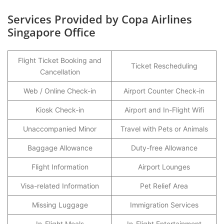
Services Provided by Copa Airlines
Singapore Office
Flight Ticket Booking and
Ticket Rescheduling
Cancellation
Web / Online Check-in
Airport Counter Check-in
Kiosk Check-in
Airport and In-Flight Wifi
Unaccompanied Minor
Travel with Pets or Animals
Baggage Allowance
Duty-free Allowance
Flight Information
Airport Lounges
Visa-related Information
Pet Relief Area
Missing Luggage
Immigration Services
In-Flight Meals
In-Flight Entertainment