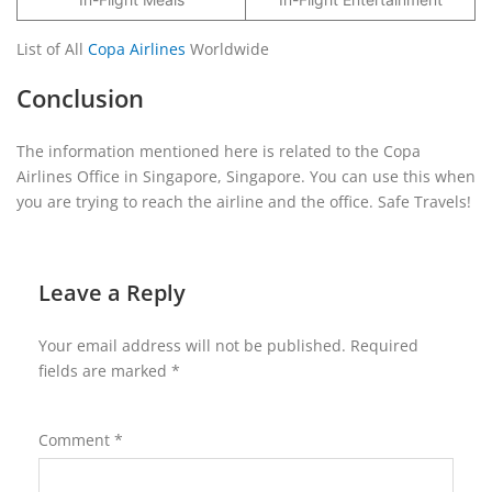
List of All
Copa Airlines
Worldwide
Conclusion
The information mentioned here is related to the Copa
Airlines Office in Singapore, Singapore. You can use this when
you are trying to reach the airline and the office. Safe Travels!
Leave a Reply
Your email address will not be published.
Required
fields are marked
*
Comment
*