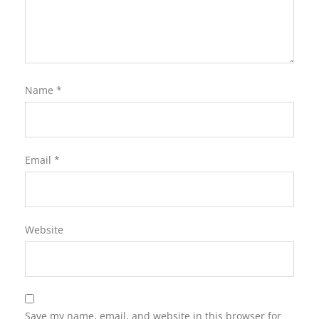
Name
*
Email
*
Website
Save my name, email, and website in this browser for