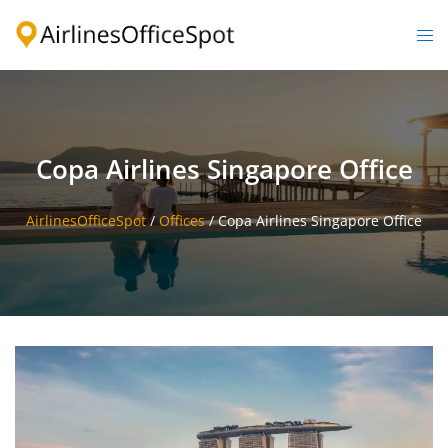
Skip
to
Togg
content
men
Copa Airlines Singapore Office
AirlinesOfficeSpot
/
Offices
/
Copa Airlines Singapore Office