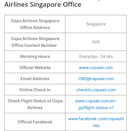
Airlines Singapore Office
Copa Airlines Singapore
Singapore
Office Address
Copa Airlines Singapore
N/A
Office Contact Number
Working Hours
Everyday- 24 Hrs
Official Website
www.copaair.com
Email Address
CBS@capeair.com
Online Check In
checkin.copaair.com
Check Flight Status of Copa
www.copaair.com/en-
Airlines
gs/flight-status-v1
www.facebook.com/copaairli
Official Facebook
nes