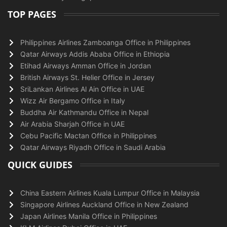
TOP PAGES
Philippines Airlines Zamboanga Office in Philippines
Qatar Airways Addis Ababa Office in Ethiopia
Etihad Airways Amman Office in Jordan
British Airways St. Helier Office in Jersey
SriLankan Airlines Al Ain Office in UAE
Wizz Air Bergamo Office in Italy
Buddha Air Kathmandu Office in Nepal
Air Arabia Sharjah Office in UAE
Cebu Pacific Mactan Office in Philippines
Qatar Airways Riyadh Office in Saudi Arabia
QUICK GUIDES
China Eastern Airlines Kuala Lumpur Office in Malaysia
Singapore Airlines Auckland Office in New Zealand
Japan Airlines Manila Office in Philippines