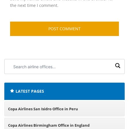
the next time I comment.
Search
airline
offices:
LATEST PAGES
Copa Airlines San Isidro Office in Peru
Copa Airlines Birmingham Office in England