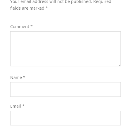
Your email address will not be published.
Required
fields are marked
*
Comment
*
Name
*
Email
*