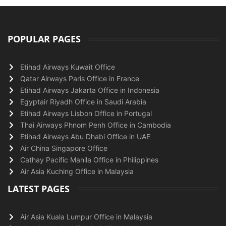
POPULAR PAGES
Etihad Airways Kuwait Office
Qatar Airways Paris Office in France
Etihad Airways Jakarta Office in Indonesia
Egyptair Riyadh Office in Saudi Arabia
Etihad Airways Lisbon Office in Portugal
Thai Airways Phnom Penh Office in Cambodia
Etihad Airways Abu Dhabi Office in UAE
Air China Singapore Office
Cathay Pacific Manila Office in Philippines
Air Asia Kuching Office in Malaysia
LATEST PAGES
Air Asia Kuala Lumpur Office in Malaysia