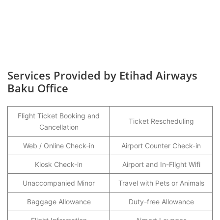
Services Provided by Etihad Airways
Baku Office
Flight Ticket Booking and
Ticket Rescheduling
Cancellation
Web / Online Check-in
Airport Counter Check-in
Kiosk Check-in
Airport and In-Flight Wifi
Unaccompanied Minor
Travel with Pets or Animals
Baggage Allowance
Duty-free Allowance