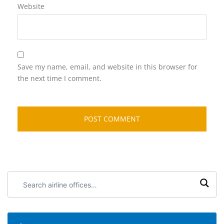
Website
Save my name, email, and website in this browser for
the next time I comment.
Search
airline
offices: