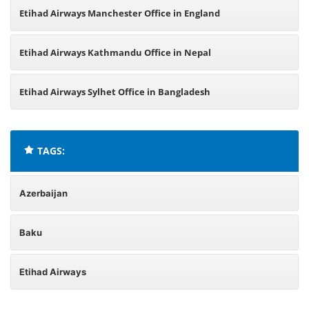
Etihad Airways Manchester Office in England
Etihad Airways Kathmandu Office in Nepal
Etihad Airways Sylhet Office in Bangladesh
TAGS:
Azerbaijan
Baku
Etihad Airways