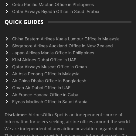
Cebu Pacific Mactan Office in Philippines
Qatar Airways Riyadh Office in Saudi Arabia
QUICK GUIDES
China Eastern Airlines Kuala Lumpur Office in Malaysia
Singapore Airlines Auckland Office in New Zealand
Japan Airlines Manila Office in Philippines
KLM Airlines Dubai Office in UAE
Qatar Airways Muscat Office in Oman
Air Asia Penang Office in Malaysia
Air China Dhaka Office in Bangladesh
Oman Air Dubai Office in UAE
Air France Havana Office in Cuba
Flynas Madinah Office in Saudi Arabia
Disclaimer:
AirlnesOfficeSpot is an independent source of
information for users seeking airline offices around the world.
We are independent of any airline or aviation organization.
This information is provided as general information only. To