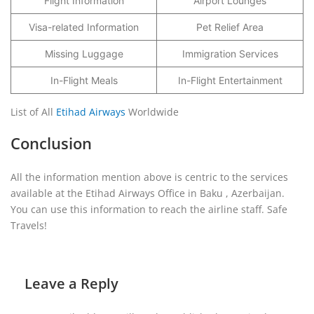
Flight Information
Airport Lounges
Visa-related Information
Pet Relief Area
Missing Luggage
Immigration Services
In-Flight Meals
In-Flight Entertainment
List of All
Etihad Airways
Worldwide
Conclusion
All the information mention above is centric to the services
available at the Etihad Airways Office in Baku , Azerbaijan.
You can use this information to reach the airline staff. Safe
Travels!
Leave a Reply