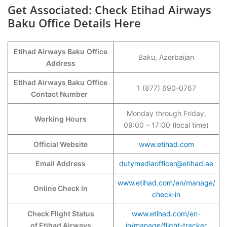
Get Associated: Check Etihad Airways
Baku Office Details Here
Etihad Airways Baku
Office
Baku, Azerbaijan
Address
Etihad Airways Baku
Office
1 (877) 690-0767
Contact Number
Monday through Friday,
Working Hours
09:00 – 17:00 (local time)
Official Website
www.etihad.com
Email Address
dutymediaofficer@etihad.ae
www.etihad.com/en/manage/
Online Check In
check-in
Check Flight Status
www.etihad.com/en-
of Etihad Airways
in/manage/flight-tracker