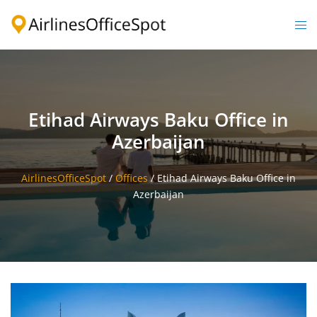
Skip
to
Togg
content
men
Etihad Airways Baku Office in
Azerbaijan
AirlinesOfficeSpot
/
Offices
/
Etihad Airways Baku Office in
Azerbaijan