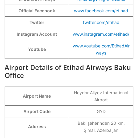
Official Facebook
www.facebook.com/etihad
Twitter
twitter.com/etihad
Instagram Account
www.instagram.com/etihad/
www.youtube.com/EtihadAir
Youtube
ways
Airport Details of Etihad Airways Baku
Office
Heydar Aliyev International
Airport Name
Airport
Airport Code
GYD
Bakı şəhərindən 20 km,
Address
Şimal, Azerbaijan