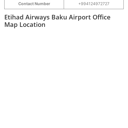
Contact Number
+994124972727
Etihad Airways Baku Airport Office
Map Location