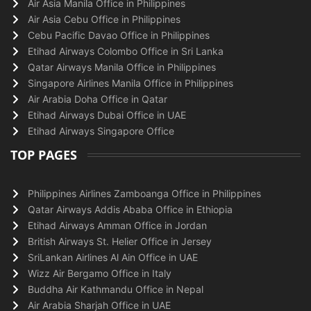
Air Asia Manila Office in Philippines
Air Asia Cebu Office in Philippines
Cebu Pacific Davao Office in Philippines
Etihad Airways Colombo Office in Sri Lanka
Qatar Airways Manila Office in Philippines
Singapore Airlines Manila Office in Philippines
Air Arabia Doha Office in Qatar
Etihad Airways Dubai Office in UAE
Etihad Airways Singapore Office
TOP PAGES
Philippines Airlines Zamboanga Office in Philippines
Qatar Airways Addis Ababa Office in Ethiopia
Etihad Airways Amman Office in Jordan
British Airways St. Helier Office in Jersey
SriLankan Airlines Al Ain Office in UAE
Wizz Air Bergamo Office in Italy
Buddha Air Kathmandu Office in Nepal
Air Arabia Sharjah Office in UAE