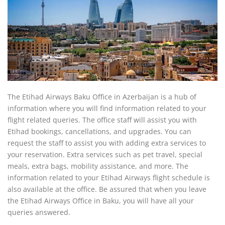
The Etihad Airways Baku Office in Azerbaijan is a hub of
information where you will find information related to your
flight related queries. The office staff will assist you with
Etihad bookings, cancellations, and upgrades. You can
request the staff to assist you with adding extra services to
your reservation. Extra services such as pet travel, special
meals, extra bags, mobility assistance, and more. The
information related to your Etihad Airways flight schedule is
also available at the office. Be assured that when you leave
the Etihad Airways Office in Baku, you will have all your
queries answered.