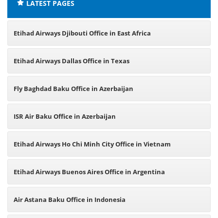
LATEST PAGES
Etihad Airways Djibouti Office in East Africa
Etihad Airways Dallas Office in Texas
Fly Baghdad Baku Office in Azerbaijan
ISR Air Baku Office in Azerbaijan
Etihad Airways Ho Chi Minh City Office in Vietnam
Etihad Airways Buenos Aires Office in Argentina
Air Astana Baku Office in Indonesia