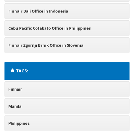
Finnair Bali Office in Indonesia
Cebu Pacific Cotabato Office in Philippines
Finnair Zgornji Brnik Office in Slovenia
TAGS:
Finnair
Manila
Philippines