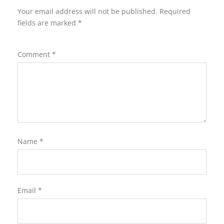
Your email address will not be published.
Required
fields are marked
*
Comment
*
Name
*
Email
*