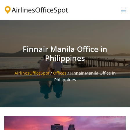
Skip
to
Togg
content
men
Finnair Manila Office in
Philippines
AirlinesOfficeSpot
/
Offices
/
Finnair Manila Office in
Philippines