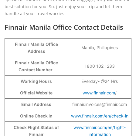
best solution for you. So, just enjoy your trip and let them
handle all your travel worries.
Finnair Manila Office Contact Details
Finnair Manila
Office
Manila, Philippines
Address
Finnair Manila
Office
1800 102 1233
Contact Number
Working Hours
Everday- @24 Hrs
Official Website
www.finnair.com
/
Email Address
finnair.invoices@finnair.com
Online Check In
www.finnair.com/en/check-in
Check Flight Status of
www.finnair.com/en/flight-
Finnair
information