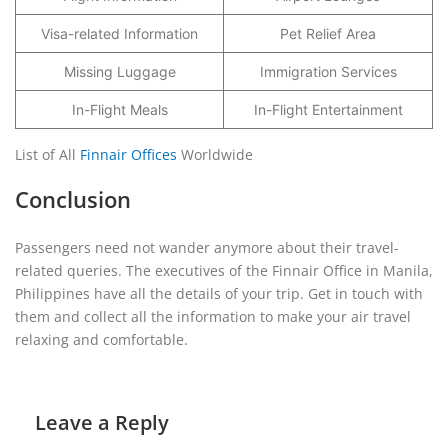
Visa-related Information
Pet Relief Area
Missing Luggage
Immigration Services
In-Flight Meals
In-Flight Entertainment
List of All
Finnair Offices
Worldwide
Conclusion
Passengers need not wander anymore about their travel-
related queries. The executives of the Finnair Office in Manila,
Philippines have all the details of your trip. Get in touch with
them and collect all the information to make your air travel
relaxing and comfortable.
Leave a Reply