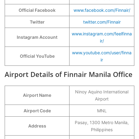
Official Facebook
www.facebook.com/Finnair/
Twitter
twitter.com/Finnair
www.instagram.com/feelfinna
Instagram Account
ir/
www.youtube.com/user/finna
Official YouTube
ir
Airport Details of Finnair Manila Office
Ninoy Aquino International
Airport Name
Airport
Airport Code
MNL
Pasay, 1300 Metro Manila,
Address
Philippines