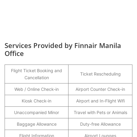
Services Provided by Finnair Manila
Office
Flight Ticket Booking and
Ticket Rescheduling
Cancellation
Web / Online Check-in
Airport Counter Check-in
Kiosk Check-in
Airport and In-Flight Wifi
Unaccompanied Minor
Travel with Pets or Animals
Baggage Allowance
Duty-free Allowance
Flight Information
Airport Lounges