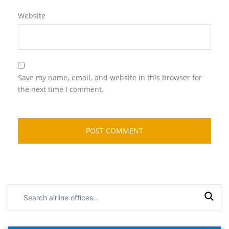
Website
Save my name, email, and website in this browser for
the next time I comment.
Search
airline
offices: