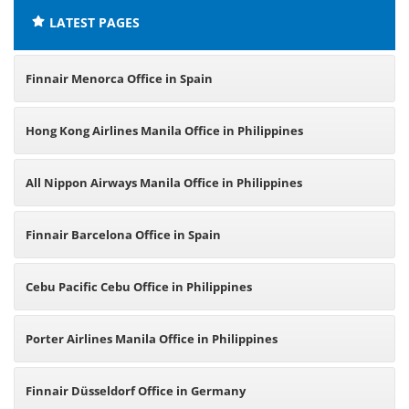
LATEST PAGES
Finnair Menorca Office in Spain
Hong Kong Airlines Manila Office in Philippines
All Nippon Airways Manila Office in Philippines
Finnair Barcelona Office in Spain
Cebu Pacific Cebu Office in Philippines
Porter Airlines Manila Office in Philippines
Finnair Düsseldorf Office in Germany