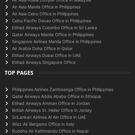
Air Asia Manila Office in Philippines
Air Asia Cebu Office in Philippines
Cebu Pacific Davao Office in Philippines
Etihad Airways Colombo Office in Sri Lanka
Qatar Airways Manila Office in Philippines
Singapore Airlines Manila Office in Philippines
Air Arabia Doha Office in Qatar
Etihad Airways Dubai Office in UAE
Etihad Airways Singapore Office
TOP PAGES
Philippines Airlines Zamboanga Office in Philippines
Qatar Airways Addis Ababa Office in Ethiopia
Etihad Airways Amman Office in Jordan
British Airways St. Helier Office in Jersey
SriLankan Airlines Al Ain Office in UAE
Wizz Air Bergamo Office in Italy
Buddha Air Kathmandu Office in Nepal