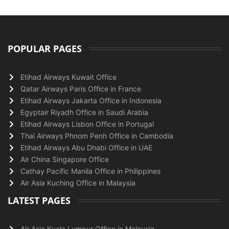
POPULAR PAGES
Etihad Airways Kuwait Office
Qatar Airways Paris Office in France
Etihad Airways Jakarta Office in Indonesia
Egyptair Riyadh Office in Saudi Arabia
Etihad Airways Lisbon Office in Portugal
Thai Airways Phnom Penh Office in Cambodia
Etihad Airways Abu Dhabi Office in UAE
Air China Singapore Office
Cathay Pacific Manila Office in Philippines
Air Asia Kuching Office in Malaysia
LATEST PAGES
Air Asia Kuala Lumpur Office in Malaysia