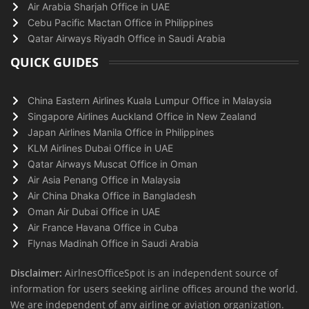
Air Arabia Sharjah Office in UAE
Cebu Pacific Mactan Office in Philippines
Qatar Airways Riyadh Office in Saudi Arabia
QUICK GUIDES
China Eastern Airlines Kuala Lumpur Office in Malaysia
Singapore Airlines Auckland Office in New Zealand
Japan Airlines Manila Office in Philippines
KLM Airlines Dubai Office in UAE
Qatar Airways Muscat Office in Oman
Air Asia Penang Office in Malaysia
Air China Dhaka Office in Bangladesh
Oman Air Dubai Office in UAE
Air France Havana Office in Cuba
Flynas Madinah Office in Saudi Arabia
Disclaimer:
AirlnesOfficeSpot is an independent source of
information for users seeking airline offices around the world.
We are independent of any airline or aviation organization.