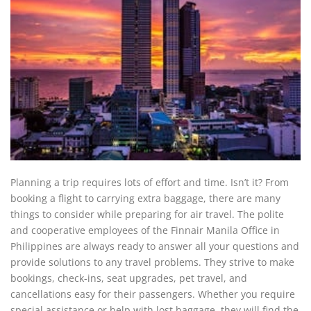
Planning a trip requires lots of effort and time. Isn’t it? From
booking a flight to carrying extra baggage, there are many
things to consider while preparing for air travel. The polite
and cooperative employees of the Finnair Manila Office in
Philippines are always ready to answer all your questions and
provide solutions to any travel problems. They strive to make
bookings, check-ins, seat upgrades, pet travel, and
cancellations easy for their passengers. Whether you require
special assistance or help with lost baggage, they will find the