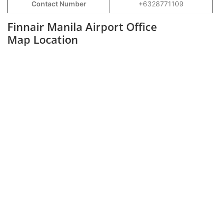
Contact Number
+6328771109
Finnair Manila Airport Office
Map Location