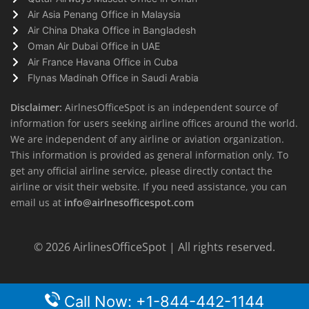
Air Asia Penang Office in Malaysia
Air China Dhaka Office in Bangladesh
Oman Air Dubai Office in UAE
Air France Havana Office in Cuba
Flynas Madinah Office in Saudi Arabia
Disclaimer:
AirlnesOfficeSpot is an independent source of
information for users seeking airline offices around the world.
We are independent of any airline or aviation organization.
This information is provided as general information only. To
get any official airline service, please directly contact the
airline or visit their website. If you need assistance, you can
email us at
info@airlnesofficespot.com
© 2026
AirlinesOfficeSpot
| All rights reserved.
Call Now: +1-844-442-1144