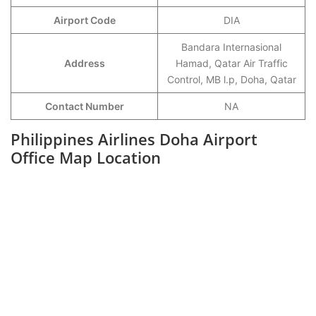
Airport Code
DIA
Bandara Internasional
Address
Hamad, Qatar Air Traffic
Control, MB l.p, Doha, Qatar
Contact Number
NA
Philippines Airlines Doha Airport
Office Map Location