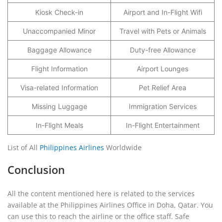
Kiosk Check-in
Airport and In-Flight Wifi
Unaccompanied Minor
Travel with Pets or Animals
Baggage Allowance
Duty-free Allowance
Flight Information
Airport Lounges
Visa-related Information
Pet Relief Area
Missing Luggage
Immigration Services
In-Flight Meals
In-Flight Entertainment
List of All
Philippines Airlines
Worldwide
Conclusion
All the content mentioned here is related to the services
available at the Philippines Airlines Office in Doha, Qatar. You
can use this to reach the airline or the office staff. Safe