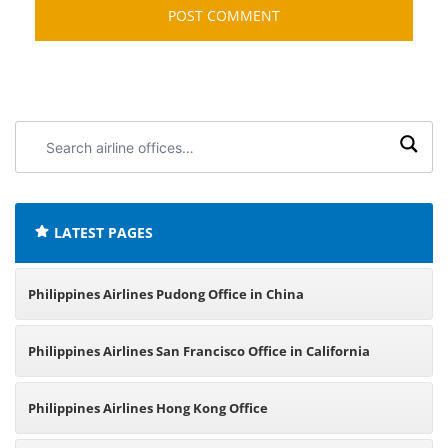
Search
airline
offices:
LATEST PAGES
Philippines Airlines Pudong Office in China
Philippines Airlines San Francisco Office in California
Philippines Airlines Hong Kong Office