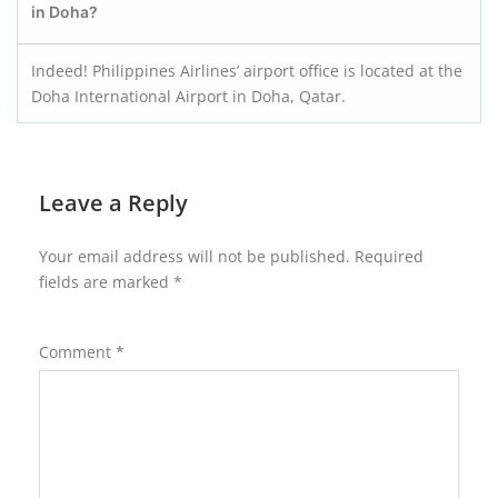
in Doha?
Indeed! Philippines Airlines’ airport office is located at the
Doha International Airport in Doha, Qatar.
Leave a Reply
Your email address will not be published.
Required
fields are marked
*
Comment
*