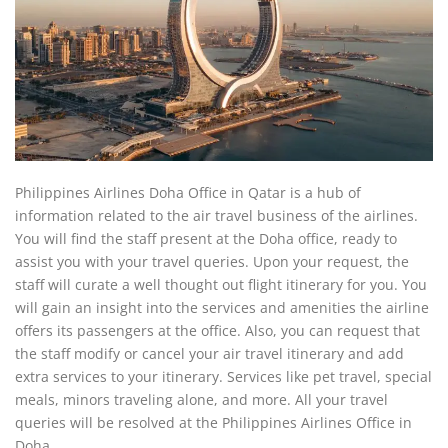
Philippines Airlines Doha Office in Qatar is a hub of
information related to the air travel business of the airlines.
You will find the staff present at the Doha office, ready to
assist you with your travel queries. Upon your request, the
staff will curate a well thought out flight itinerary for you. You
will gain an insight into the services and amenities the airline
offers its passengers at the office. Also, you can request that
the staff modify or cancel your air travel itinerary and add
extra services to your itinerary. Services like pet travel, special
meals, minors traveling alone, and more. All your travel
queries will be resolved at the Philippines Airlines Office in
Doha.