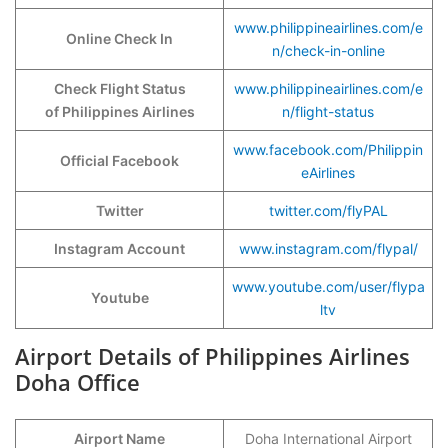
www.philippineairlines.com/e
Online Check In
n/check-in-online
Check Flight Status
www.philippineairlines.com/e
of Philippines Airlines
n/flight-status
www.facebook.com/Philippin
Official Facebook
eAirlines
Twitter
twitter.com/flyPAL
Instagram Account
www.instagram.com/flypal/
www.youtube.com/user/flypa
Youtube
ltv
Airport Details of Philippines Airlines
Doha Office
Airport Name
Doha International Airport