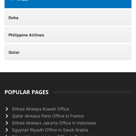
Doha
Philippine Airlines
Qatar
POPULAR PAGES
Etihad Airways Kuwait Office
Qatar Airways Paris Office in France
Etihad Airways Jakarta Office in Indonesia
Egyptair Riyadh Office in Saudi Arabia