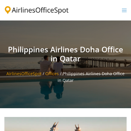
Skip
to
Togg
content
men
Philippines Airlines Doha Office
in Qatar
AirlinesOfficeSpot
/
Offices
/
Philippines Airlines Doha Office
in Qatar