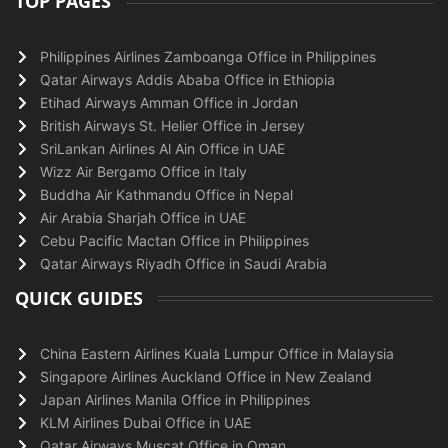
TOP PAGES
Philippines Airlines Zamboanga Office in Philippines
Qatar Airways Addis Ababa Office in Ethiopia
Etihad Airways Amman Office in Jordan
British Airways St. Helier Office in Jersey
SriLankan Airlines Al Ain Office in UAE
Wizz Air Bergamo Office in Italy
Buddha Air Kathmandu Office in Nepal
Air Arabia Sharjah Office in UAE
Cebu Pacific Mactan Office in Philippines
Qatar Airways Riyadh Office in Saudi Arabia
QUICK GUIDES
China Eastern Airlines Kuala Lumpur Office in Malaysia
Singapore Airlines Auckland Office in New Zealand
Japan Airlines Manila Office in Philippines
KLM Airlines Dubai Office in UAE
Qatar Airways Muscat Office in Oman