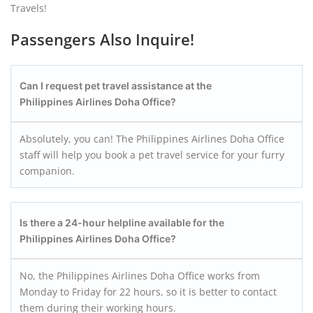
Travels!
Passengers Also Inquire!
Can I request pet travel assistance at the
Philippines Airlines Doha Office?
Absolutely, you can! The Philippines Airlines Doha Office
staff will help you book a pet travel service for your furry
companion.
Is there a 24-hour helpline available for the
Philippines Airlines Doha Office?
No, the Philippines Airlines Doha Office works from
Monday to Friday for 22 hours, so it is better to contact
them during their working hours.