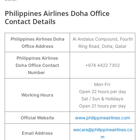
Philippines Airlines Doha Office
Contact Details
Philippines Airlines Doha
Al Andalus Compound, Fourth
Office Address
Ring Road, Doha, Qatar
Philippines Airlines
Doha
Office
Contact
+974 4422 7302
Number
Mon-Fri:
Open 22 hours per day
Working Hours
Sat / Sun & Holidays:
Open 21 hours per day
Official Website
www.philippineairlines.com
wecare@philippineairlines.co
Email Address
m