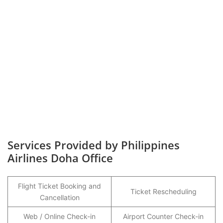
Services Provided by Philippines
Airlines Doha Office
Flight Ticket Booking and
Ticket Rescheduling
Cancellation
Web / Online Check-in
Airport Counter Check-in