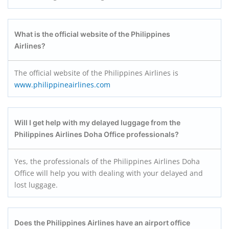
What is the official website of the Philippines
Airlines?
The official website of the Philippines Airlines is
www.philippineairlines.com
Will I get help with my delayed luggage from the
Philippines Airlines Doha Office professionals?
Yes, the professionals of the Philippines Airlines Doha
Office will help you with dealing with your delayed and
lost luggage.
Does the Philippines Airlines have an airport office