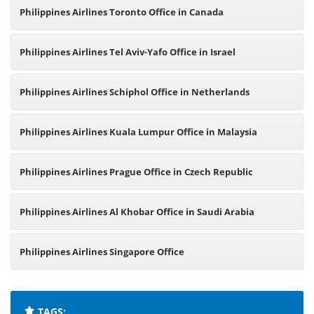
Philippines Airlines Toronto Office in Canada
Philippines Airlines Tel Aviv-Yafo Office in Israel
Philippines Airlines Schiphol Office in Netherlands
Philippines Airlines Kuala Lumpur Office in Malaysia
Philippines Airlines Prague Office in Czech Republic
Philippines Airlines Al Khobar Office in Saudi Arabia
Philippines Airlines Singapore Office
TAGS: