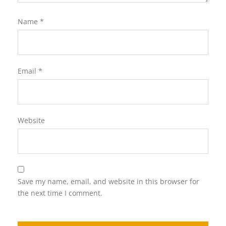
Name
*
Email
*
Website
Save my name, email, and website in this browser for
the next time I comment.