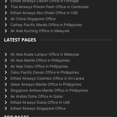
Etihad Airways Lisbon Office in Portugal
Thai Airways Phnom Penh Office in Cambodia
Etihad Airways Abu Dhabi Office in UAE
Air China Singapore Office
Cathay Pacific Manila Office in Philippines
Air Asia Kuching Office in Malaysia
LATEST PAGES
Air Asia Kuala Lumpur Office in Malaysia
Air Asia Manila Office in Philippines
Air Asia Cebu Office in Philippines
Cebu Pacific Davao Office in Philippines
Etihad Airways Colombo Office in Sri Lanka
Qatar Airways Manila Office in Philippines
Singapore Airlines Manila Office in Philippines
Air Arabia Doha Office in Qatar
Etihad Airways Dubai Office in UAE
Etihad Airways Singapore Office