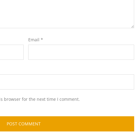
Email
*
is browser for the next time I comment.