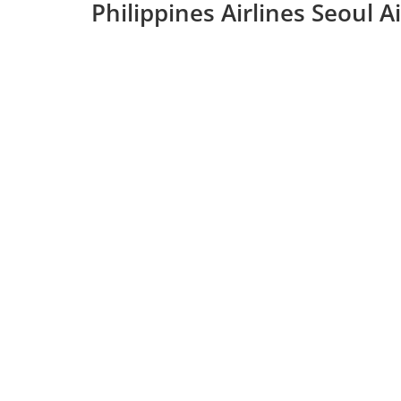
Philippines Airlines Seoul 