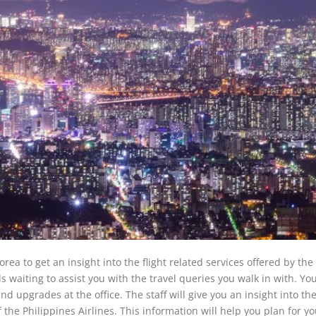
orea to get an insight into the flight related services offered by the 
ls waiting to assist you with the travel queries you walk in with. You
nd upgrades at the office. The staff will give you an insight into the
f the Philippines Airlines. This information will help you plan for y