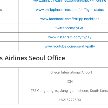
www.philippineairlines.com/en/check-in-online
es
www.philippineairlines.com/en/flight-status
www.facebook.com/PhilippineAirlines
twitter.com/flyPAL
www.instagram.com/flypal/
www.youtube.com/user/flypaltv
s Airlines Seoul Office
Incheon International Airport
ICN
272 Gonghang-ro, Jung-gu, Incheon, South Kore
+8215772600