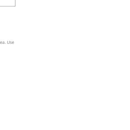
rea. Use