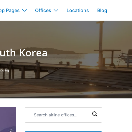
op Pages
Offices
Locations
Blog
South Korea
Korea
Search
airline
offices: