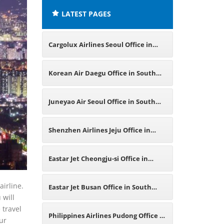
LATEST PAGES
Cargolux Airlines Seoul Office in
South Korea
Korean Air Daegu Office in South
Korea
Juneyao Air Seoul Office in South
Korea
Shenzhen Airlines Jeju Office in
South Korea
Eastar Jet Cheongju-si Office in
South Korea
airline.
Eastar Jet Busan Office in South
 will
 travel
Korea
Philippines Airlines Pudong Office in
our