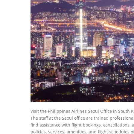
Visit the Philippines Airlines Seoul Office in South K
The staff at the Seoul office are trained professiona
find assistance with flight bookings, cancellations, a
policies, services, amenities, and flight schedules o