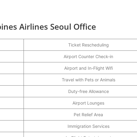
ines Airlines Seoul Office
Ticket Rescheduling
Airport Counter Check-in
Airport and In-Flight Wifi
Travel with Pets or Animals
Duty-free Allowance
Airport Lounges
Pet Relief Area
Immigration Services