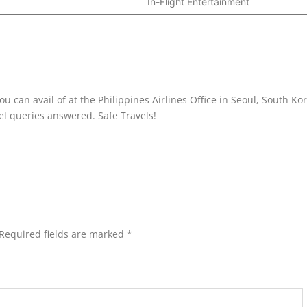
In-Flight Entertainment
 can avail of at the Philippines Airlines Office in Seoul, South Ko
avel queries answered. Safe Travels!
Required fields are marked
*