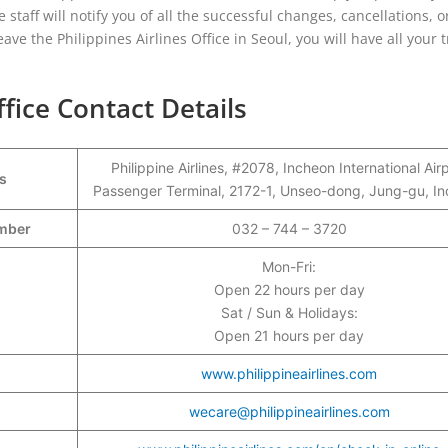
 staff will notify you of all the successful changes, cancellations, o
ave the Philippines Airlines Office in Seoul, you will have all your t
ffice Contact Details
Philippine Airlines, #2078, Incheon International Air
s
Passenger Terminal, 2172-1, Unseo-dong, Jung-gu, I
umber
032 – 744 – 3720
Mon-Fri:
Open 22 hours per day
Sat / Sun & Holidays:
Open 21 hours per day
www.philippineairlines.com
wecare@philippineairlines.com