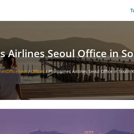
T
s Airlines Seoul Office in 
inesOfficeSpot
/
Offices
/
Philippines Airlines Seoul Office in South 