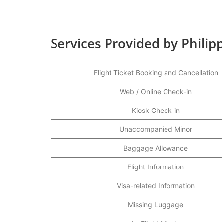
Services Provided by Philipp
Flight Ticket Booking and Cancellation
Web / Online Check-in
Kiosk Check-in
Unaccompanied Minor
Baggage Allowance
Flight Information
Visa-related Information
Missing Luggage