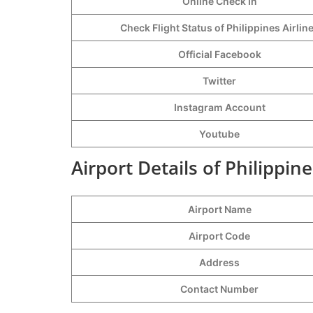
Online Check In
Check Flight Status of Philippines Airlin
Official Facebook
Twitter
Instagram Account
Youtube
Airport Details of Philippine
Airport Name
Airport Code
Address
Contact Number