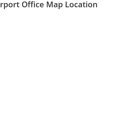
Airport Office Map Location