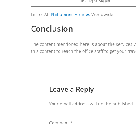
In-Flight Meals
List of All
Philippines Airlines
Worldwide
Conclusion
The content mentioned here is about the services you
this content to reach the office staff to get your tr
Leave a Reply
Your email address will not be published.
Comment
*