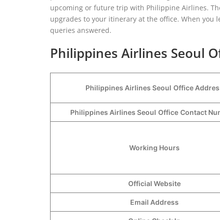
upcoming or future trip with Philippine Airlines. The
upgrades to your itinerary at the office. When you le
queries answered.
Philippines Airlines Seoul O
Philippines Airlines Seoul
Office Addres
Philippines Airlines Seoul
Office
Contact N
Working Hours
Official Website
Email Address