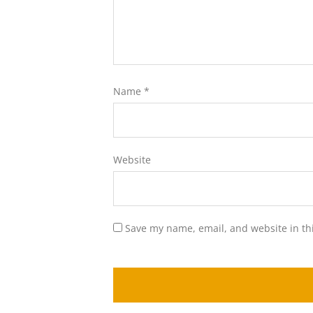
Name
*
Website
Save my name, email, and website in th