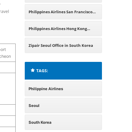
r
China
ravel
Philippines Airlines San Francisco
Office in California
Philippines Airlines Hong Kong
Office
Zipair Seoul Office in South Korea
port
ncheon
TAGS:
Philippine Airlines
Seoul
South Korea