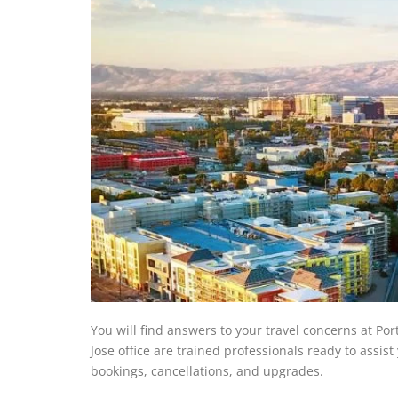
You will find answers to your travel concerns at Port
Jose office are trained professionals ready to assist
bookings, cancellations, and upgrades.