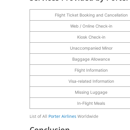
Flight Ticket Booking and Cancellation
Web / Online Check-in
Kiosk Check-in
Unaccompanied Minor
Baggage Allowance
Flight Information
Visa-related Information
Missing Luggage
In-Flight Meals
List of All
Porter Airlines
Worldwide
Conclusion