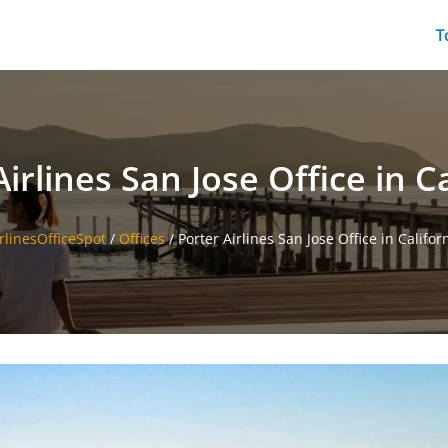
T
irlines San Jose Office in C
rlinesOfficeSpot
/
Offices
/
Porter Airlines San Jose Office in Califor