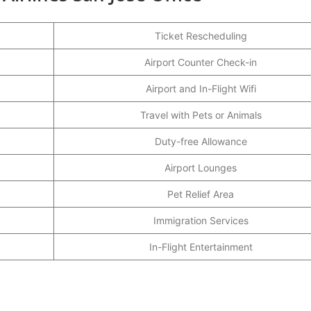
Ticket Rescheduling
Airport Counter Check-in
Airport and In-Flight Wifi
Travel with Pets or Animals
Duty-free Allowance
Airport Lounges
Pet Relief Area
Immigration Services
In-Flight Entertainment