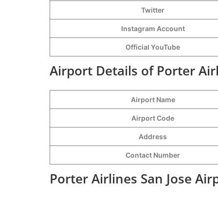
Twitter
Instagram Account
Official YouTube
Airport Details of Porter Air
Airport Name
Airport Code
Address
Contact Number
Porter Airlines San Jose Ai