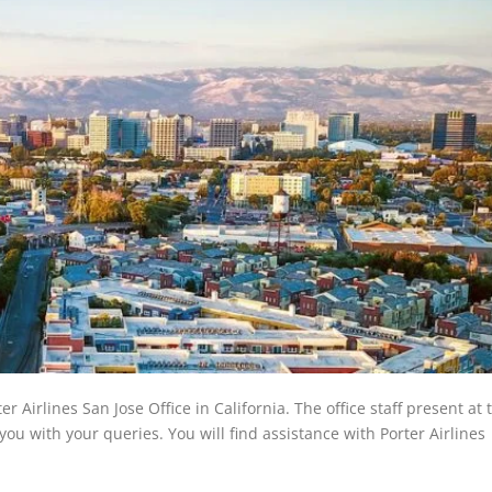
er Airlines San Jose Office in California. The office staff present at
 you with your queries. You will find assistance with Porter Airlines