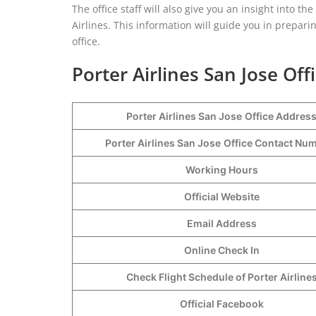
The office staff will also give you an insight into th
Airlines. This information will guide you in preparin
office.
Porter Airlines San Jose Off
Porter Airlines San Jose
Office Addres
Porter Airlines San Jose
Office Contact N
Working Hours
Official Website
Email Address
Online Check In
Check Flight Schedule of Porter Airline
Official Facebook