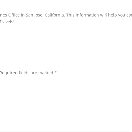
nes Office in San Jose, California. This information will help you co
Travels!
Required fields are marked
*