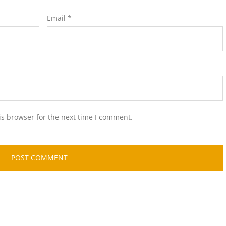
Email
*
is browser for the next time I comment.