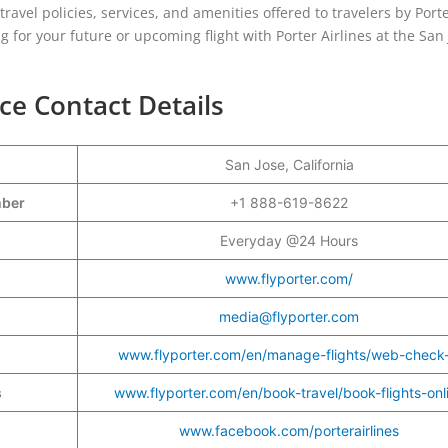
e travel policies, services, and amenities offered to travelers by Port
g for your future or upcoming flight with Porter Airlines at the San
ice Contact Details
s
San Jose, California
umber
+1 888-619-8622
Everyday @24 Hours
www.flyporter.com/
media@flyporter.com
www.flyporter.com/en/manage-flights/web-check-
s
www.flyporter.com/en/book-travel/book-flights-onl
www.facebook.com/porterairlines