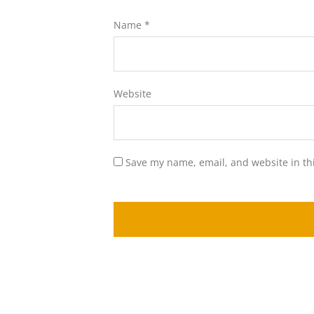
Name
*
Website
Save my name, email, and website in th