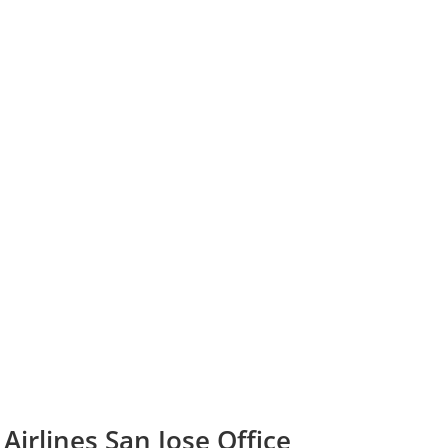
Airlines San Jose Office