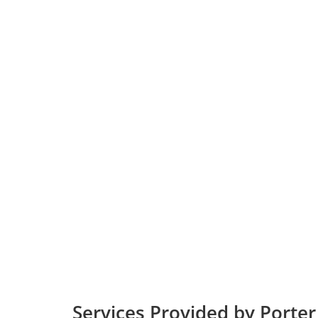
Services Provided by Porter 