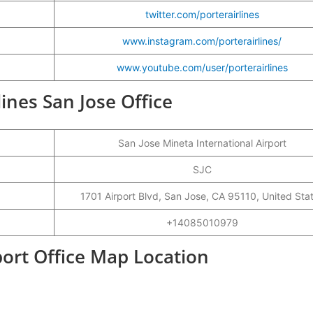
twitter.com/porterairlines
www.instagram.com/porterairlines/
www.youtube.com/user/porterairlines
lines San Jose Office
San Jose Mineta International Airport
SJC
1701 Airport Blvd, San Jose, CA 95110, United Sta
+14085010979
rport Office Map Location