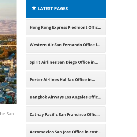
LATEST PAGES
Hong Kong Express Piedmont Office
in California
Western Air San Fernando Office in
California
Spirit Airlines San Diego Office in
California
Porter Airlines Halifax Office in
Canada
Bangkok Airways Los Angeles Office
in California
 the San
Cathay Pacific San Francisco Office
in California
Aeromexico San Jose Office in costa