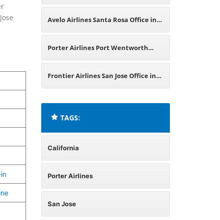
er
Rica
 Jose
Avelo Airlines Santa Rosa Office in
California
Porter Airlines Port Wentworth
Office in Georgia
Frontier Airlines San Jose Office in
California
TAGS:
California
in
Porter Airlines
ine
San Jose