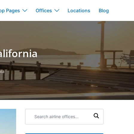
op Pages
Offices
Locations
Blog
alifornia
nia
Search
airline
offices: