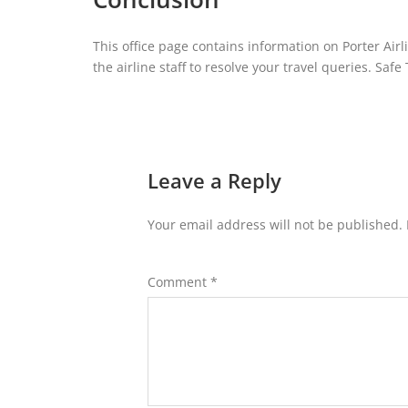
This office page contains information on Porter Airli
the airline staff to resolve your travel queries. Safe 
Leave a Reply
Your email address will not be published.
Comment
*