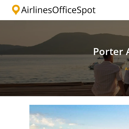
Skip
to
content
Porter A
Ai