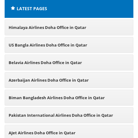
LATEST PAGES
Himalaya Airlines Doha Office in Qatar
US Bangla Airlines Doha Office in Qatar
Belavia Airlines Doha Office in Qatar
Azerbaijan Airlines Doha Office in Qatar
Biman Bangladesh Airlines Doha Office in Qatar
Pakistan International Airlines Doha Office in Qatar
AJet Airlines Doha Office in Qatar