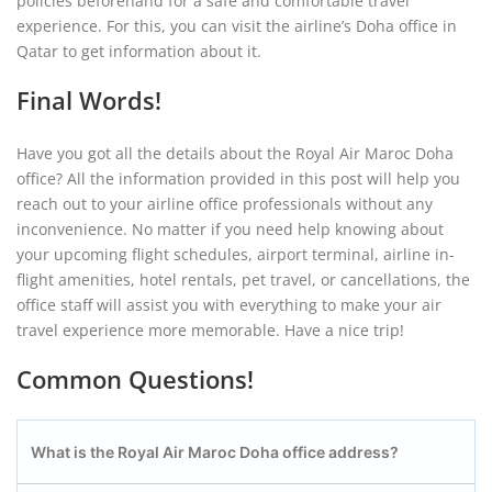
policies beforehand for a safe and comfortable travel
experience. For this, you can visit the airline’s Doha office in
Qatar to get information about it.
Final Words!
Have you got all the details about the Royal Air Maroc Doha
office? All the information provided in this post will help you
reach out to your airline office professionals without any
inconvenience. No matter if you need help knowing about
your upcoming flight schedules, airport terminal, airline in-
flight amenities, hotel rentals, pet travel, or cancellations, the
office staff will assist you with everything to make your air
travel experience more memorable. Have a nice trip!
Common Questions!
What is the Royal Air Maroc Doha office address?