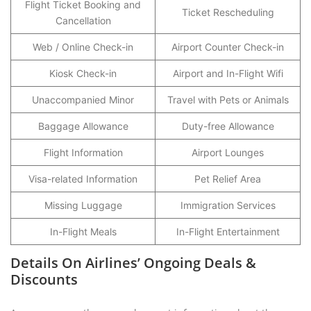
Flight Ticket Booking and
Ticket Rescheduling
Cancellation
Web / Online Check-in
Airport Counter Check-in
Kiosk Check-in
Airport and In-Flight Wifi
Unaccompanied Minor
Travel with Pets or Animals
Baggage Allowance
Duty-free Allowance
Flight Information
Airport Lounges
Visa-related Information
Pet Relief Area
Missing Luggage
Immigration Services
In-Flight Meals
In-Flight Entertainment
Details On Airlines’ Ongoing Deals &
Discounts