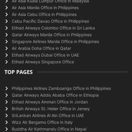
Air Asia Kuala Lumpur Office in Malaysia
Air Asia Manila Office in Philippines
Air Asia Cebu Office in Philippines
Cebu Pacific Davao Office in Philippines
Etihad Airways Colombo Office in Sri Lanka
Qatar Airways Manila Office in Philippines
Singapore Airlines Manila Office in Philippines
Air Arabia Doha Office in Qatar
Etihad Airways Dubai Office in UAE
Etihad Airways Singapore Office
TOP PAGES
Philippines Airlines Zamboanga Office in Philippines
Qatar Airways Addis Ababa Office in Ethiopia
Etihad Airways Amman Office in Jordan
British Airways St. Helier Office in Jersey
SriLankan Airlines Al Ain Office in UAE
Wizz Air Bergamo Office in Italy
Buddha Air Kathmandu Office in Nepal