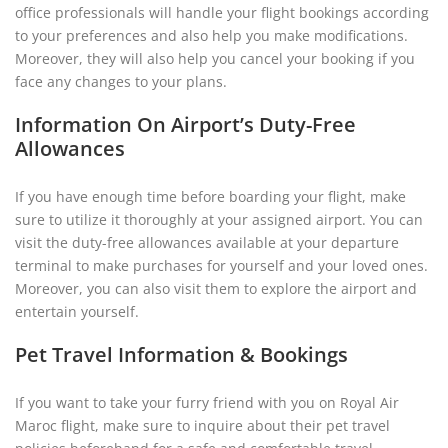
office professionals will handle your flight bookings according
to your preferences and also help you make modifications.
Moreover, they will also help you cancel your booking if you
face any changes to your plans.
Information On Airport’s Duty-Free
Allowances
If you have enough time before boarding your flight, make
sure to utilize it thoroughly at your assigned airport. You can
visit the duty-free allowances available at your departure
terminal to make purchases for yourself and your loved ones.
Moreover, you can also visit them to explore the airport and
entertain yourself.
Pet Travel Information & Bookings
If you want to take your furry friend with you on Royal Air
Maroc flight, make sure to inquire about their pet travel