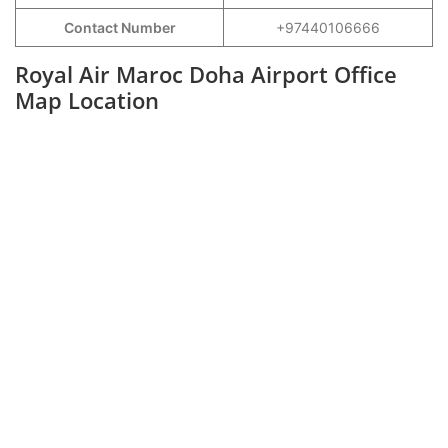
Contact Number
+97440106666
Royal Air Maroc Doha Airport Office
Map Location