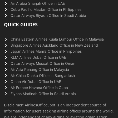
Air Arabia Sharjah Office in UAE
Cebu Pacific Mactan Office in Philippines
Qatar Airways Riyadh Office in Saudi Arabia
QUICK GUIDES
China Eastern Airlines Kuala Lumpur Office in Malaysia
Singapore Airlines Auckland Office in New Zealand
Japan Airlines Manila Office in Philippines
KLM Airlines Dubai Office in UAE
Qatar Airways Muscat Office in Oman
Air Asia Penang Office in Malaysia
Air China Dhaka Office in Bangladesh
Oman Air Dubai Office in UAE
Air France Havana Office in Cuba
Flynas Madinah Office in Saudi Arabia
Disclaimer:
AirlnesOfficeSpot is an independent source of
information for users seeking airline offices around the world.
We are independent of any airline or aviation organization.