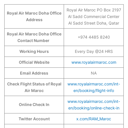
Royal Air Maroc PO Box 2197
Royal Air Maroc Doha Office
Al Sadd Commercial Center
Address
Al Sadd Street Doha, Qatar
Royal Air Maroc Doha Office
+974 4485 8240
Contact Number
Working Hours
Every Day @24 HRS
Official Website
www.royalairmaroc.com
Email Address
NA
Check Flight Status of Royal
www.royalairmaroc.com/int-
Air Maroc
en/booking/flight-info
www.royalairmaroc.com/int-
Online Check In
en/booking/online-check-in
Twitter Account
x.com/RAM_Maroc