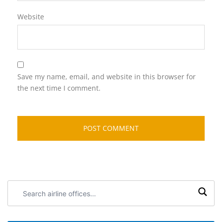
Website
Save my name, email, and website in this browser for
the next time I comment.
Search
airline
offices: