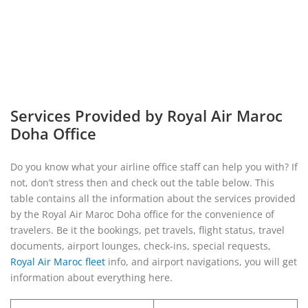
Services Provided by Royal Air Maroc
Doha Office
Do you know what your airline office staff can help you with? If
not, don’t stress then and check out the table below. This
table contains all the information about the services provided
by the Royal Air Maroc Doha office for the convenience of
travelers. Be it the bookings, pet travels, flight status, travel
documents, airport lounges, check-ins, special requests,
Royal Air Maroc fleet
info, and airport navigations, you will get
information about everything here.