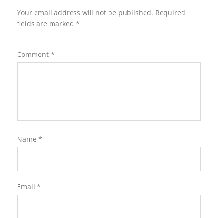
Your email address will not be published.
Required
fields are marked
*
Comment
*
Name
*
Email
*