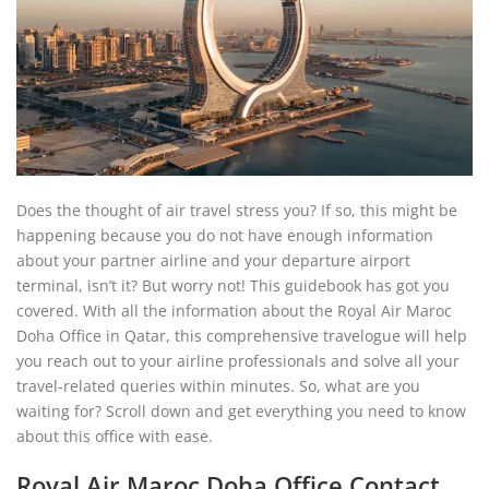
Does the thought of air travel stress you? If so, this might be
happening because you do not have enough information
about your partner airline and your departure airport
terminal, isn’t it? But worry not! This guidebook has got you
covered. With all the information about the Royal Air Maroc
Doha Office in Qatar, this comprehensive travelogue will help
you reach out to your airline professionals and solve all your
travel-related queries within minutes. So, what are you
waiting for? Scroll down and get everything you need to know
about this office with ease.
Royal Air Maroc Doha Office Contact