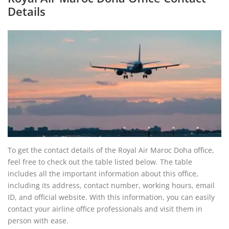
Details
To get the contact details of the Royal Air Maroc Doha office,
feel free to check out the table listed below. The table
includes all the important information about this office,
including its address, contact number, working hours, email
ID, and official website. With this information, you can easily
contact your airline office professionals and visit them in
person with ease.