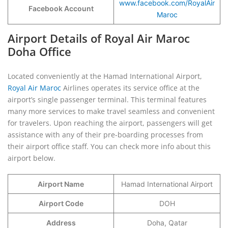
www.facebook.com/RoyalAir
Facebook Account
Maroc
Airport Details of Royal Air Maroc
Doha Office
Located conveniently at the Hamad International Airport,
Royal Air Maroc
Airlines operates its service office at the
airport’s single passenger terminal. This terminal features
many more services to make travel seamless and convenient
for travelers. Upon reaching the airport, passengers will get
assistance with any of their pre-boarding processes from
their airport office staff. You can check more info about this
airport below.
Airport Name
Hamad International Airport
Airport Code
DOH
Address
Doha, Qatar