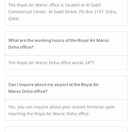
The Royal Air Maroc office is located at Al Sadd
Commercial Center, Al Sadd Street, PO Box 2197, Doha,
Qatar.
What are the working hours of the Royal Air Maroc
Doha office?
The Royal Air Maroc Doha office works 24*7.
Can I inquire about my airport at the Royal Air
Maroc Doha office?
Yes, you can inquire about your airport terminal upon
reaching the Royal Air Maroc Doha office.