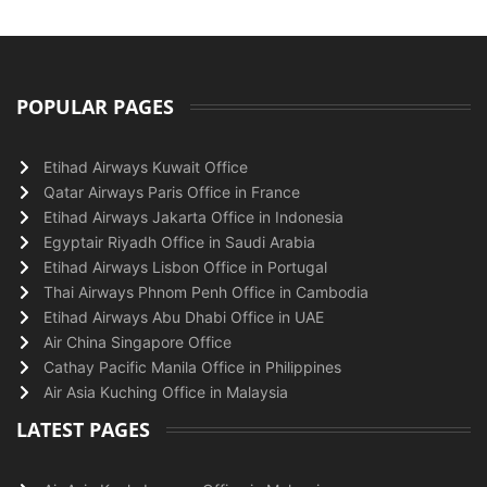
POPULAR PAGES
Etihad Airways Kuwait Office
Qatar Airways Paris Office in France
Etihad Airways Jakarta Office in Indonesia
Egyptair Riyadh Office in Saudi Arabia
Etihad Airways Lisbon Office in Portugal
Thai Airways Phnom Penh Office in Cambodia
Etihad Airways Abu Dhabi Office in UAE
Air China Singapore Office
Cathay Pacific Manila Office in Philippines
Air Asia Kuching Office in Malaysia
LATEST PAGES