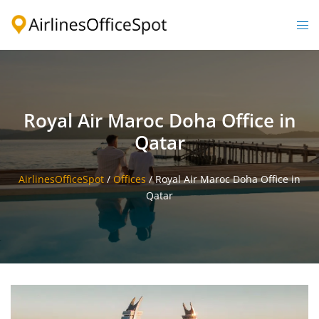
Skip
to
Togg
content
men
Royal Air Maroc Doha Office in
Qatar
AirlinesOfficeSpot
/
Offices
/
Royal Air Maroc Doha Office in
Qatar