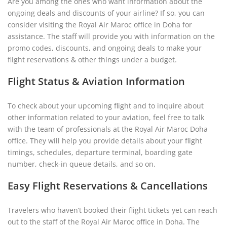
Are you among the ones who want information about the
ongoing deals and discounts of your airline? If so, you can
consider visiting the Royal Air Maroc office in Doha for
assistance. The staff will provide you with information on the
promo codes, discounts, and ongoing deals to make your
flight reservations & other things under a budget.
Flight Status & Aviation Information
To check about your upcoming flight and to inquire about
other information related to your aviation, feel free to talk
with the team of professionals at the Royal Air Maroc Doha
office. They will help you provide details about your flight
timings, schedules, departure terminal, boarding gate
number, check-in queue details, and so on.
Easy Flight Reservations & Cancellations
Travelers who haven’t booked their flight tickets yet can reach
out to the staff of the Royal Air Maroc office in Doha. The