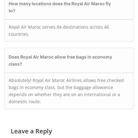
How many locations does the Royal Air Maroc fly
to?
Royal Air Maroc serves 94 destinations across 46
countries.
Does Royal Air Maroc allow free bags in economy
class?
Absolutely! Royal Air Maroc Airlines allows free checked
bags in economy class, but the baggage allowance
depends on whether they are on an international or a
domestic route.
Leave a Reply