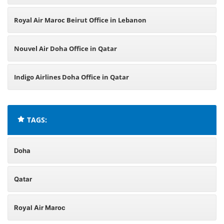
Royal Air Maroc Beirut Office in Lebanon
Nouvel Air Doha Office in Qatar
Indigo Airlines Doha Office in Qatar
TAGS:
Doha
Qatar
Royal Air Maroc