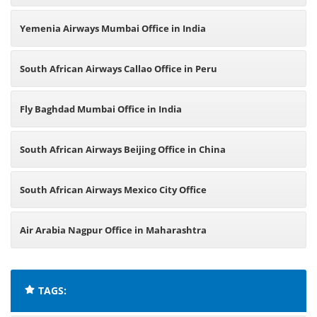
Yemenia Airways Mumbai Office in India
South African Airways Callao Office in Peru
Fly Baghdad Mumbai Office in India
South African Airways Beijing Office in China
South African Airways Mexico City Office
Air Arabia Nagpur Office in Maharashtra
TAGS: