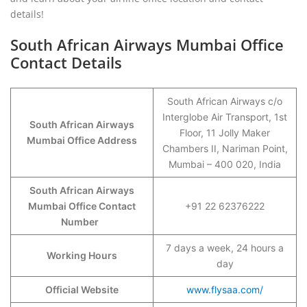
details!
South African Airways Mumbai Office
Contact Details
South African Airways c/o
Interglobe Air Transport, 1st
South African Airways
Floor, 11 Jolly Maker
Mumbai Office Address
Chambers II, Nariman Point,
Mumbai – 400 020, India
South African Airways
Mumbai Office Contact
+91 22 62376222
Number
7 days a week, 24 hours a
Working Hours
day
Official Website
www.flysaa.com/