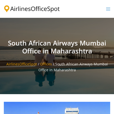
Skip
to
Togg
content
men
South African Airways Mumbai
Office in Maharashtra
AirlinesOfficeSpot
/
Offices
/
South African Airways Mumbai
Office in Maharashtra