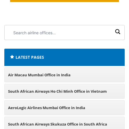
Search
airline
offices:
LATEST PAGES
Air Macau Mumbai Office in India
South African Airways Ho Chi Minh Office in Vietnam
AeroLogic Airlines Mumbai Office in India
South African Airways Skukuza Office in South Africa