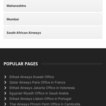
Maharashtra
Mumbai
South African Airways
POPULAR PAGES
Etihad Airways Kuwait Office
Qatar Airways Paris Office in France
Etihad Airways Jakarta Office in Indonesia
Egyptair Riyadh Office in Saudi Arabia
Etihad Airways Lisbon Office in Portugal
Thai Airways Phnom Penh Office in Cambodia