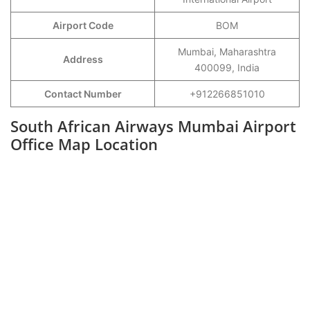
Airport Code
BOM
Mumbai, Maharashtra
Address
400099, India
Contact Number
+912266851010
South African Airways Mumbai Airport
Office Map Location