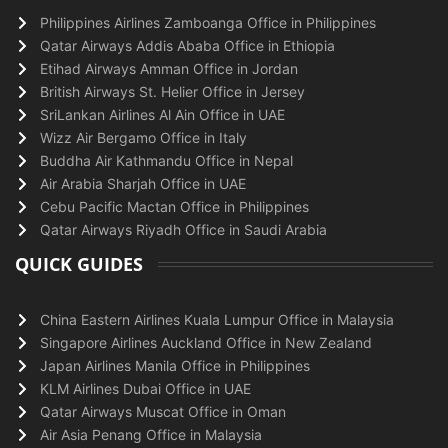
Philippines Airlines Zamboanga Office in Philippines
Qatar Airways Addis Ababa Office in Ethiopia
Etihad Airways Amman Office in Jordan
British Airways St. Helier Office in Jersey
SriLankan Airlines Al Ain Office in UAE
Wizz Air Bergamo Office in Italy
Buddha Air Kathmandu Office in Nepal
Air Arabia Sharjah Office in UAE
Cebu Pacific Mactan Office in Philippines
Qatar Airways Riyadh Office in Saudi Arabia
QUICK GUIDES
China Eastern Airlines Kuala Lumpur Office in Malaysia
Singapore Airlines Auckland Office in New Zealand
Japan Airlines Manila Office in Philippines
KLM Airlines Dubai Office in UAE
Qatar Airways Muscat Office in Oman
Air Asia Penang Office in Malaysia