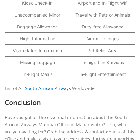
Kiosk Check-in
Airport and In-Flight Wifi
Unaccompanied Minor
Travel with Pets or Animals
Baggage Allowance
Duty-free Allowance
Flight Information
Airport Lounges
Visa-related Information
Pet Relief Area
Missing Luggage
Immigration Services
In-Flight Meals
In-Flight Entertainment
List of All
South African Airways
Worldwide
Conclusion
Have you got all the essential information about the South
African Airways Mumbai Office in Maharashtra? If so, what
are you waiting for? Grab the address & contact details of this
office and make a visit to your executives during their working