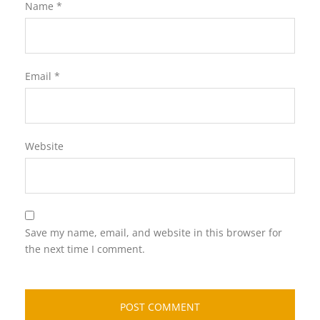
Name
*
Email
*
Website
Save my name, email, and website in this browser for
the next time I comment.