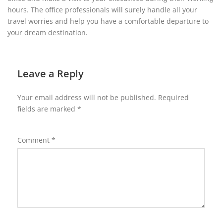
hours. The office professionals will surely handle all your
travel worries and help you have a comfortable departure to
your dream destination.
Leave a Reply
Your email address will not be published.
Required
fields are marked
*
Comment
*