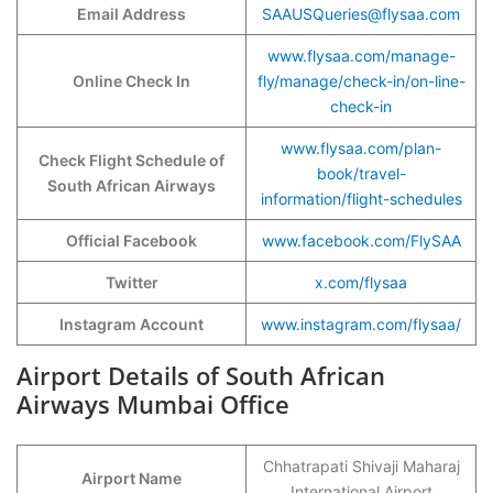
Email Address
SAAUSQueries@flysaa.com
www.flysaa.com/manage-
Online Check In
fly/manage/check-in/on-line-
check-in
www.flysaa.com/plan-
Check Flight Schedule of
book/travel-
South African Airways
information/flight-schedules
Official Facebook
www.facebook.com/FlySAA
Twitter
x.com/flysaa
Instagram Account
www.instagram.com/flysaa/
Airport Details of South African
Airways Mumbai Office
Chhatrapati Shivaji Maharaj
Airport Name
International Airport