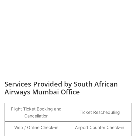
Services Provided by South African
Airways Mumbai Office
Flight Ticket Booking and
Ticket Rescheduling
Cancellation
Web / Online Check-in
Airport Counter Check-in