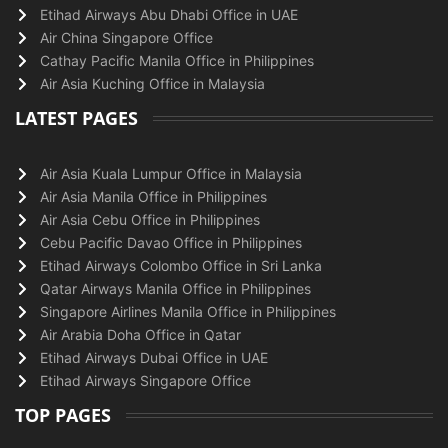
Etihad Airways Abu Dhabi Office in UAE
Air China Singapore Office
Cathay Pacific Manila Office in Philippines
Air Asia Kuching Office in Malaysia
LATEST PAGES
Air Asia Kuala Lumpur Office in Malaysia
Air Asia Manila Office in Philippines
Air Asia Cebu Office in Philippines
Cebu Pacific Davao Office in Philippines
Etihad Airways Colombo Office in Sri Lanka
Qatar Airways Manila Office in Philippines
Singapore Airlines Manila Office in Philippines
Air Arabia Doha Office in Qatar
Etihad Airways Dubai Office in UAE
Etihad Airways Singapore Office
TOP PAGES