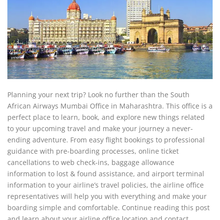
Planning your next trip? Look no further than the South
African Airways Mumbai Office in Maharashtra. This office is a
perfect place to learn, book, and explore new things related
to your upcoming travel and make your journey a never-
ending adventure. From easy flight bookings to professional
guidance with pre-boarding processes, online ticket
cancellations to web check-ins, baggage allowance
information to lost & found assistance, and airport terminal
information to your airline’s travel policies, the airline office
representatives will help you with everything and make your
boarding simple and comfortable. Continue reading this post
and learn about your airline office location and contact