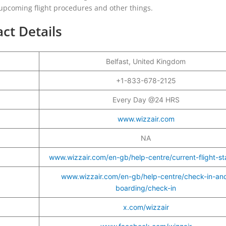
 upcoming flight procedures and other things.
act Details
Belfast, United Kingdom
r
+1-833-678-2125
Every Day @24 HRS
www.wizzair.com
NA
www.wizzair.com/en-gb/help-centre/current-flight-st
www.wizzair.com/en-gb/help-centre/check-in-an
boarding/check-in
x.com/wizzair