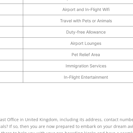
Airport and In-Flight Wifi
Travel with Pets or Animals
Duty-free Allowance
Airport Lounges
Pet Relief Area
Immigration Services
In-Flight Entertainment
lfast Office in United Kingdom, including its address, contact numbe
cials? If so, then you are now prepared to embark on your dream av