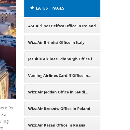
LATEST PAGES
ASL Airlines Belfast Office in Ireland
Wizz Air Brindisi Office in Italy
JetBlue Airlines Edinburgh Office in
United Kingdom
Vueling Airlines Cardiff Office in
United Kingdom
Wizz Air Jeddah Office in Saudi
Arabia
here for
Wizz Air Rzeszów Office in Poland
e at
uling,
Wizz Air Kazan Office in Russia
ed