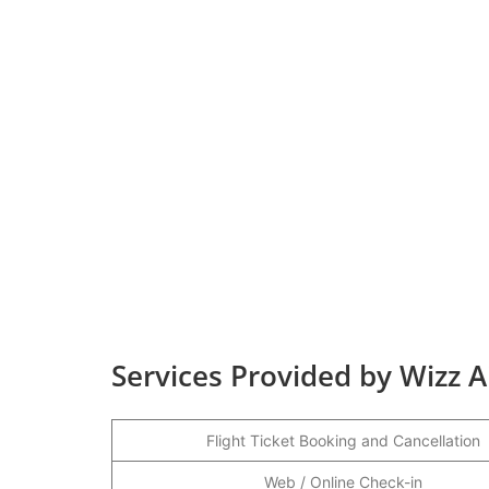
Services Provided by Wizz Ai
Flight Ticket Booking and Cancellation
Web / Online Check-in