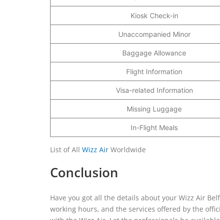
Kiosk Check-in
Unaccompanied Minor
Baggage Allowance
Flight Information
Visa-related Information
Missing Luggage
In-Flight Meals
List of All
Wizz Air
Worldwide
Conclusion
Have you got all the details about your Wizz Air Be
working hours, and the services offered by the offi