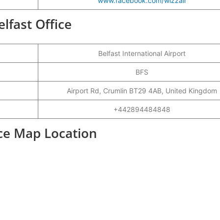
www.facebook.com/wizzair
elfast Office
Belfast International Airport
BFS
Airport Rd, Crumlin BT29 4AB, United Kingdom
+442894484848
fice Map Location