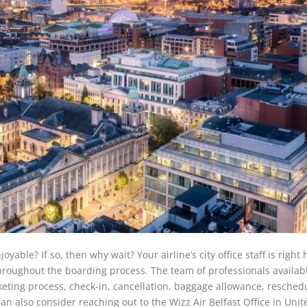
le? If so, then why wait? Your airline’s city office staff is right 
hroughout the boarding process. The team of professionals availabl
icketing process, check-in, cancellation, baggage allowance, resched
an also consider reaching out to the Wizz Air Belfast Office in Unit