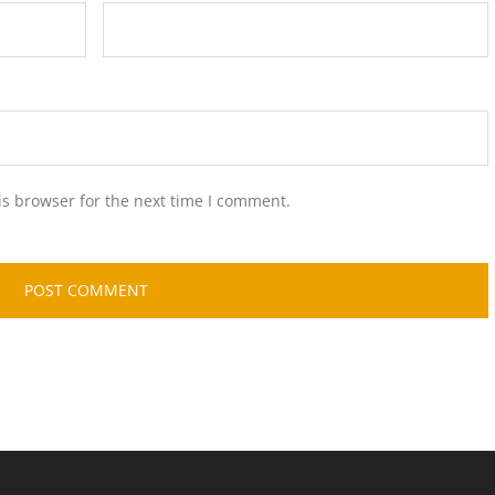
is browser for the next time I comment.