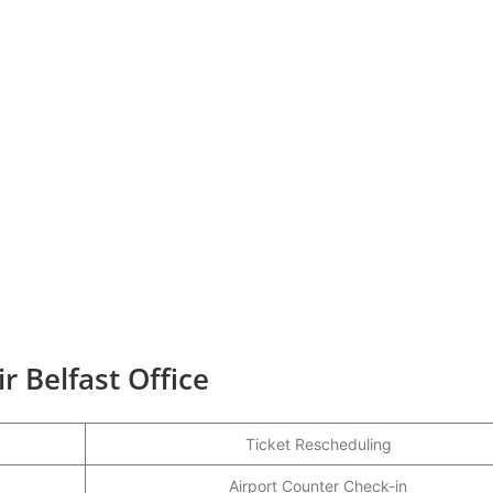
r Belfast Office
Ticket Rescheduling
Airport Counter Check-in