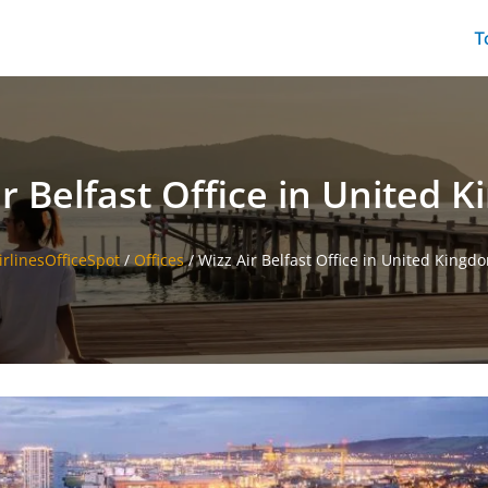
T
ir Belfast Office in United 
irlinesOfficeSpot
/
Offices
/
Wizz Air Belfast Office in United Kingd