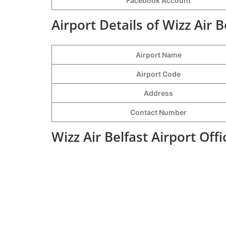
Facebook Account
Airport Details of Wizz Air B
Airport Name
Airport Code
Address
Contact Number
Wizz Air Belfast Airport Of