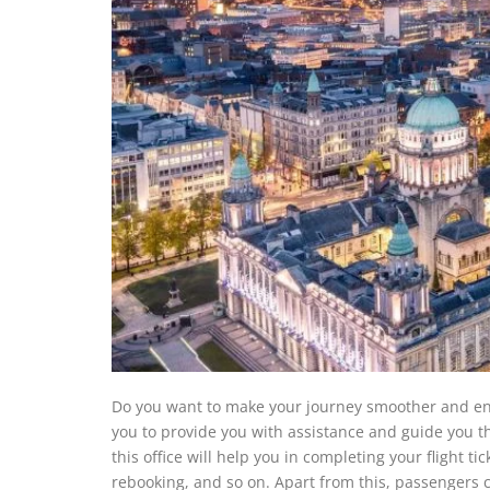
Do you want to make your journey smoother and enjoyab
you to provide you with assistance and guide you t
this office will help you in completing your flight t
rebooking, and so on. Apart from this, passengers c