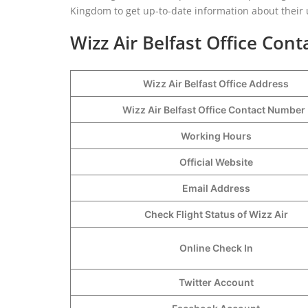
Kingdom to get up-to-date information about their
Wizz Air Belfast Office Cont
Wizz Air Belfast Office Address
Wizz Air Belfast Office Contact Numbe
Working Hours
Official Website
Email Address
Check Flight Status of Wizz Air
Online Check In
Twitter Account