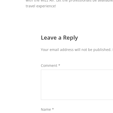
with the Wizz Air. Let the professionals be availab
travel experience!
Leave a Reply
Your email address will not be published.
Comment
*
Name
*