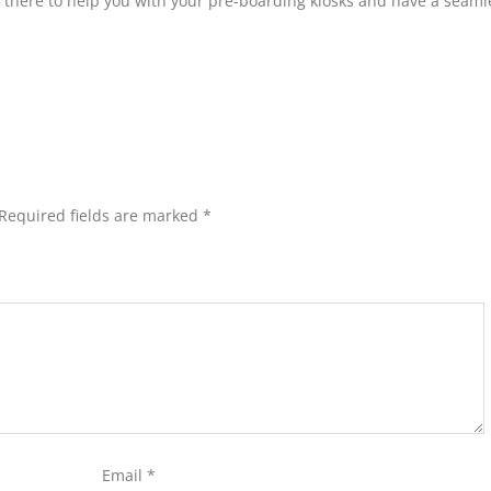
le there to help you with your pre-boarding kiosks and have a seaml
Required fields are marked
*
Email
*