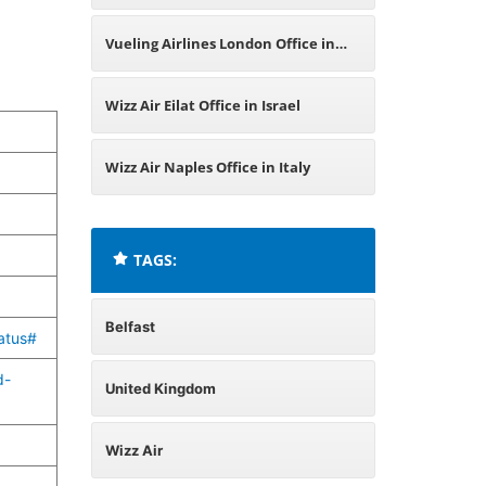
Vueling Airlines London Office in
United Kingdom
Wizz Air Eilat Office in Israel
Wizz Air Naples Office in Italy
TAGS:
Belfast
atus#
d-
United Kingdom
Wizz Air