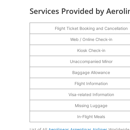
Services Provided by Aeroli
Flight Ticket Booking and Cancellation
Web / Online Check-in
Kiosk Check-in
Unaccompanied Minor
Baggage Allowance
Flight Information
Visa-related Information
Missing Luggage
In-Flight Meals
List of All
Aerolineas Argentinas Airlines
Worldwide