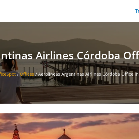
T
ntinas Airlines Córdoba Off
ficeSpot
/
Offices
/
Aerolineas Argentinas Airlines Córdoba Office i