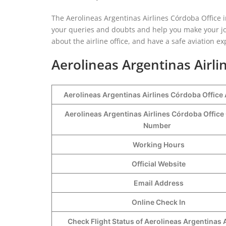
The Aerolineas Argentinas Airlines Córdoba Office i
your queries and doubts and help you make your jo
about the airline office, and have a safe aviation e
Aerolineas Argentinas Airli
Aerolineas Argentinas Airlines Córdoba Office
Aerolineas Argentinas Airlines Córdoba Office
Number
Working Hours
Official Website
Email Address
Online Check In
Check Flight Status of Aerolineas Argentinas A