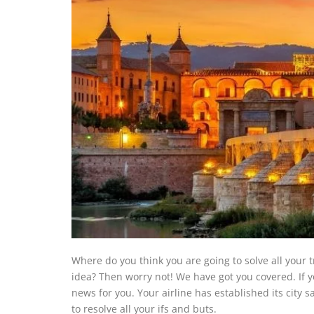
Where do you think you are going to solve all your 
idea? Then worry not! We have got you covered. If yo
news for you. Your airline has established its city s
to resolve all your ifs and buts.