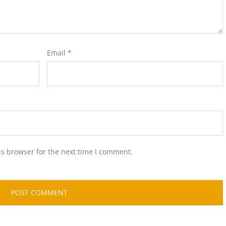
Email
*
is browser for the next time I comment.