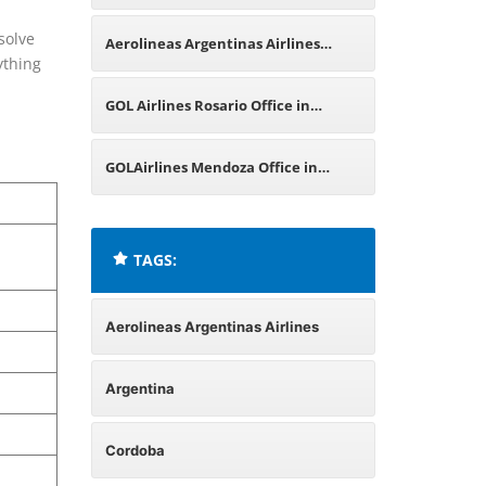
Argentina
solve
Aerolineas Argentinas Airlines
ything
Malargüe Office in Argentina
GOL Airlines Rosario Office in
Argentina
GOLAirlines Mendoza Office in
Argentina
TAGS:
Aerolineas Argentinas Airlines
Argentina
Cordoba