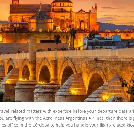
travel-related matters with expertise before your departure date ar
u are flying with the Aerolineas Argentinas Airlines, then there is
ales office in the Córdoba to help you handle your flight-related ki