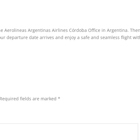
he Aerolineas Argentinas Airlines Córdoba Office in Argentina. The
your departure date arrives and enjoy a safe and seamless flight wit
Required fields are marked
*