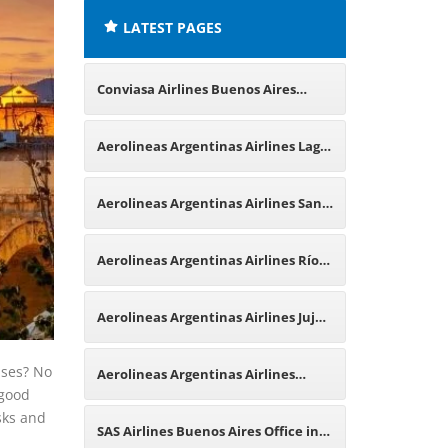
LATEST PAGES
Conviasa Airlines Buenos Aires
Office in Argentina
Aerolineas Argentinas Airlines Lago
Argentino Office in Argentina
Aerolineas Argentinas Airlines San
Martín de los Andes Office in
Aerolineas Argentinas Airlines Río
Argentina
Hondo Office in Argentina
Aerolineas Argentinas Airlines Jujuy
Office in Argentina
ises? No
Aerolineas Argentinas Airlines
 good
osks and
Frankfurt Office in Germany
SAS Airlines Buenos Aires Office in