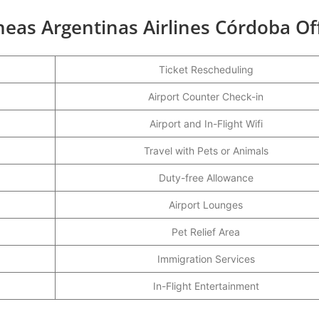
neas Argentinas Airlines Córdoba Of
Ticket Rescheduling
Airport Counter Check-in
Airport and In-Flight Wifi
Travel with Pets or Animals
Duty-free Allowance
Airport Lounges
Pet Relief Area
Immigration Services
In-Flight Entertainment