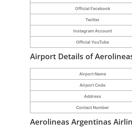
Official Facebook
Twitter
Instagram Account
Official YouTube
Airport Details of Aeroline
Airport Name
Airport Code
Address
Contact Number
Aerolineas Argentinas Airli