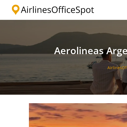
Skip
to
content
Aerolineas Arge
AirlinesOf