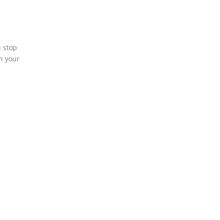
n stop
h your