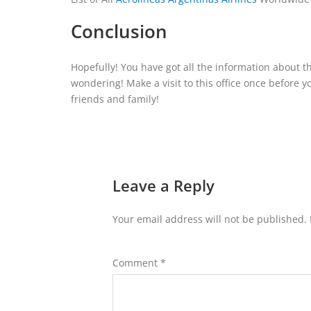
Conclusion
Hopefully! You have got all the information about t
wondering! Make a visit to this office once before 
friends and family!
Leave a Reply
Your email address will not be published.
Comment
*