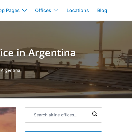
op Pages
Offices
Locations
Blog
ice in Argentina
n Argentina
Search
airline
offices: