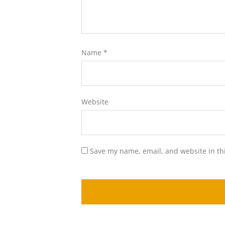
Name
*
Website
Save my name, email, and website in th