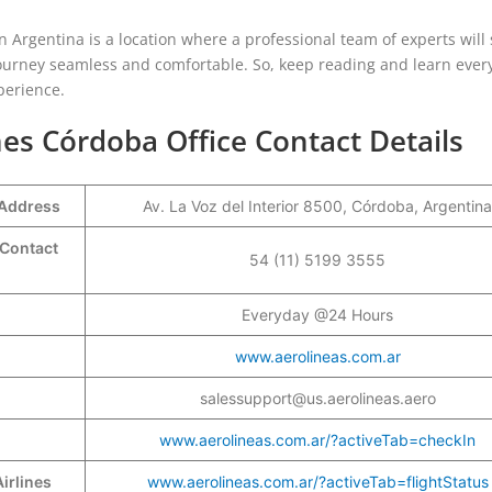
n Argentina is a location where a professional team of experts will 
urney seamless and comfortable. So, keep reading and learn ever
xperience.
nes Córdoba Office Contact Details
 Address
Av. La Voz del Interior 8500, Córdoba, Argentina
 Contact
54 (11) 5199 3555
Everyday @24 Hours
www.aerolineas.com.ar
salessupport@us.aerolineas.aero
www.aerolineas.com.ar/?activeTab=checkIn
irlines
www.aerolineas.com.ar/?activeTab=flightStatus