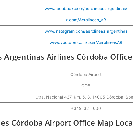
www.facebook.com/aerolineas.argentinas/
x.com/Aerolineas_AR
www.instagram.com/aerolineas_argentinas
www.youtube.com/user/AerolineasAR
as Argentinas Airlines Córdoba Office
Córdoba Airport
ODB
Ctra. Nacional 437, Km. 5, 8, 14005 Córdoba, Spa
+34913211000
nes Córdoba Airport Office Map Loca