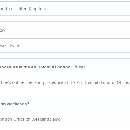
 London, United Kingdom.
to?
s worldwide.
procedure at the Air Dolomiti London
Office?
rline’s online check-in procedure at the Air Dolomiti London Office.
ff on weekends?
 London Office on weekends also.