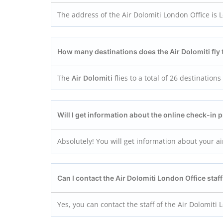
The address of the Air Dolomiti London Office is
How many destinations does the Air Dolomiti fly 
The
Air Dolomiti
flies to a total of 26 destination
Will I get information about the online check-in 
Absolutely! You will get information about your ai
Can I contact the Air Dolomiti London
Office sta
Yes, you can contact the staff of the Air Dolomiti