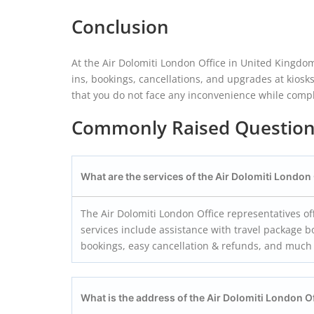
Conclusion
At the Air Dolomiti London Office in United Kingdom
ins, bookings, cancellations, and upgrades at kiosk
that you do not face any inconvenience while comple
Commonly Raised Questio
What are the services of the Air Dolomiti London
The Air Dolomiti London Office representatives of
services include assistance with travel package b
bookings, easy cancellation & refunds, and muc
What is the address of the Air Dolomiti London
O