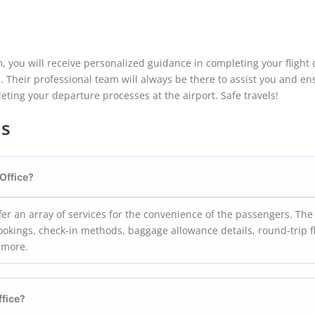
, you will receive personalized guidance in completing your flight 
s. Their professional team will always be there to assist you and en
ting your departure processes at the airport. Safe travels!
ns
Office?
fer an array of services for the convenience of the passengers. The
ookings, check-in methods, baggage allowance details, round-trip f
h more.
ffice?