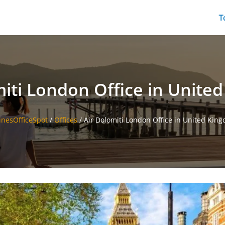
T
miti London Office in Unite
linesOfficeSpot
/
Offices
/
Air Dolomiti London Office in United Kin