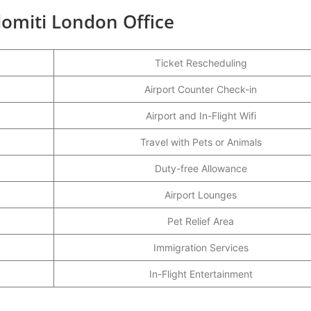
lomiti London Office
Ticket Rescheduling
Airport Counter Check-in
Airport and In-Flight Wifi
Travel with Pets or Animals
Duty-free Allowance
Airport Lounges
Pet Relief Area
Immigration Services
In-Flight Entertainment