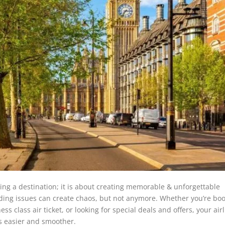
hing a destination; it is about creating memorable & unforgettable
arding issues can create chaos, but not anymore. Whether you’re bo
class air ticket, or looking for special deals and offers, your airl
s easier and smoother.