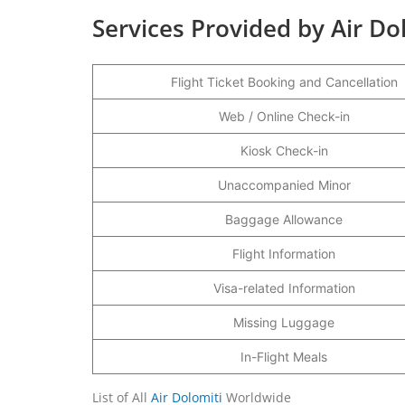
Services Provided by Air Do
Flight Ticket Booking and Cancellation
Web / Online Check-in
Kiosk Check-in
Unaccompanied Minor
Baggage Allowance
Flight Information
Visa-related Information
Missing Luggage
In-Flight Meals
List of All
Air Dolomiti
Worldwide