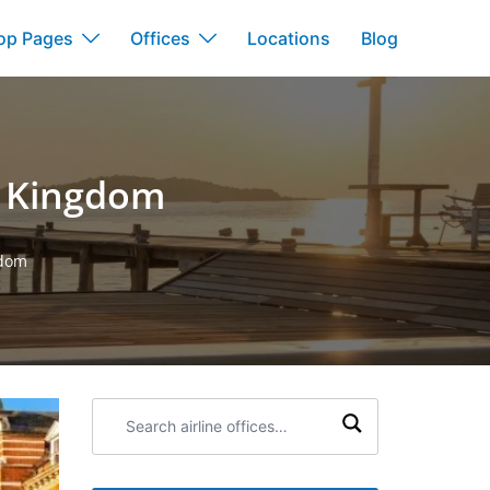
op Pages
Offices
Locations
Blog
d Kingdom
gdom
Search
airline
offices: