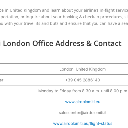
ce in United Kingdom and learn about your airline’s in-flight servic
sportation, or inquire about your booking & check-in procedures, s
 you with your travel ifs and buts and ensure that you can have a se
ti London Office Address & Contact
London, United Kingdom
ber
+39 045 2886140
Monday to Friday from 8.30 a.m. until 8.00 p.m
www.airdolomiti.eu
salescenter@airdolomiti.it
www.airdolomiti.eu/flight-status