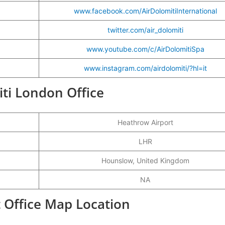
www.facebook.com/AirDolomitiInternational
twitter.com/air_dolomiti
www.youtube.com/c/AirDolomitiSpa
www.instagram.com/airdolomiti/?hl=it
iti London Office
Heathrow Airport
LHR
Hounslow, United Kingdom
NA
t Office Map Location