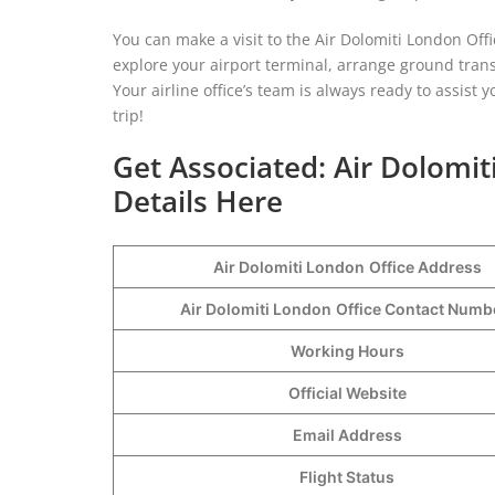
You can make a visit to the Air Dolomiti London Offi
explore your airport terminal, arrange ground tran
Your airline office’s team is always ready to assist
trip!
Get Associated: Air Dolomi
Details Here
Air Dolomiti London
Office Address
Air Dolomiti London
Office Contact Num
Working Hours
Official Website
Email Address
Flight Status