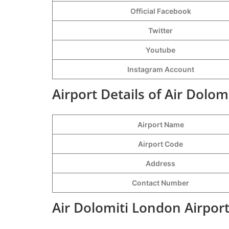
Official Facebook
Twitter
Youtube
Instagram Account
Airport Details of Air Dolom
Airport Name
Airport Code
Address
Contact Number
Air Dolomiti London Airpor