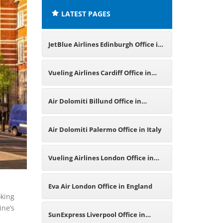
LATEST PAGES
JetBlue Airlines Edinburgh Office in
United Kingdom
Vueling Airlines Cardiff Office in
United Kingdom
Air Dolomiti Billund Office in
Denmark
Air Dolomiti Palermo Office in Italy
Vueling Airlines London Office in
United Kingdom
Eva Air London Office in England
oking
ine’s
SunExpress Liverpool Office in