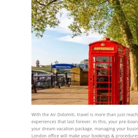
With the Air Dolomiti, travel is more than just reac
experiences that last forever. In this, your pre-bo
your dream vacation package, managing your business 
London office will make your bookings & procedure