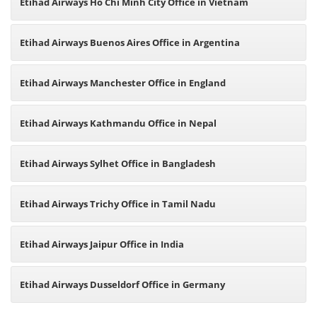
Etihad Airways Ho Chi Minh City Office in Vietnam
Etihad Airways Buenos Aires Office in Argentina
Etihad Airways Manchester Office in England
Etihad Airways Kathmandu Office in Nepal
Etihad Airways Sylhet Office in Bangladesh
Etihad Airways Trichy Office in Tamil Nadu
Etihad Airways Jaipur Office in India
Etihad Airways Dusseldorf Office in Germany