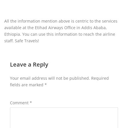
All the information mention above is centric to the services
available at the Etihad Airways Office in Addis Ababa,
Ethiopia. You can use this information to reach the airline
staff. Safe Travels!
Leave a Reply
Your email address will not be published.
Required
fields are marked
*
Comment
*