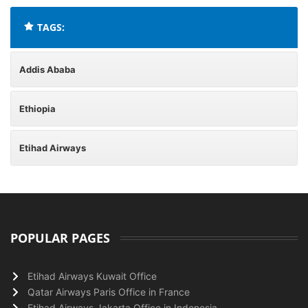
TAGS:
Addis Ababa
Ethiopia
Etihad Airways
POPULAR PAGES
Etihad Airways Kuwait Office
Qatar Airways Paris Office in France
Etihad Airways Jakarta Office in Indonesia