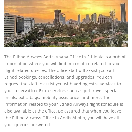
The Etihad Airways Addis Ababa Office in Ethiopia is a hub of
information where you will find information related to your
flight related queries. The office staff will assist you with
Etihad bookings, cancellations, and upgrades. You can
request the staff to assist you with adding extra services to
your reservation. Extra services such as pet travel, special
meals, extra bags, mobility assistance, and more. The
information related to your Etihad Airways flight schedule is
also available at the office. Be assured that when you leave
the Etihad Airways Office in Addis Ababa, you will have all
your queries answered.