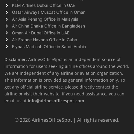
KLM Airlines Dubai Office in UAE
Qatar Airways Muscat Office in Oman
Air Asia Penang Office in Malaysia
Air China Dhaka Office in Bangladesh
Oman Air Dubai Office in UAE
Air France Havana Office in Cuba
Flynas Madinah Office in Saudi Arabia
Disclaimer:
AirlnesOfficeSpot is an independent source of
information for users seeking airline offices around the world.
We are independent of any airline or aviation organization.
This information is provided as general information only. To
get any official airline service, please directly contact the
airline or visit their website. If you need assistance, you can
email us at
info@airlnesofficespot.com
© 2026
AirlinesOfficeSpot
| All rights reserved.