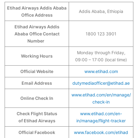
Etihad Airways Addis Ababa
Addis Ababa, Ethiopia
Office Address
Etihad Airways Addis
Ababa
Office Contact
1800 123 3901
Number
Monday through Friday,
Working Hours
09:00 – 17:00 (local time)
Official Website
www.etihad.com
Email Address
dutymediaofficer@etihad.ae
www.etihad.com/en/manage/
Online Check In
check-in
Check Flight Status
www.etihad.com/en-
of Etihad Airways
in/manage/flight-tracker
Official Facebook
www.facebook.com/etihad