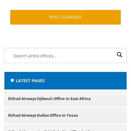
Search
airline
offices:
LATEST PAGES
Etihad Airways Djibouti Office in East Africa
Etihad Airways Dallas Office in Texas