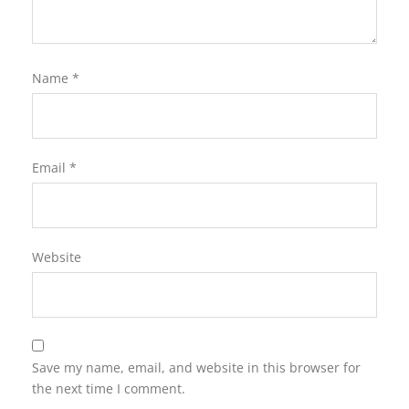
Name
*
Email
*
Website
Save my name, email, and website in this browser for
the next time I comment.