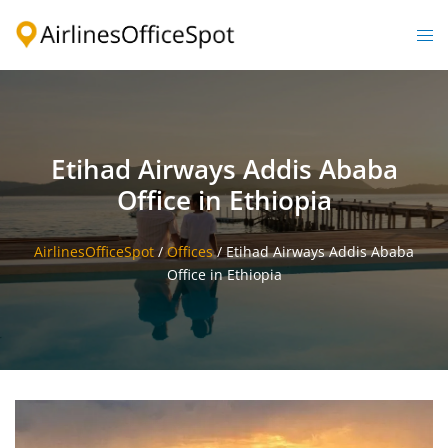
Skip
to
Togg
content
men
Etihad Airways Addis Ababa
Office in Ethiopia
AirlinesOfficeSpot
/
Offices
/
Etihad Airways Addis Ababa
Office in Ethiopia