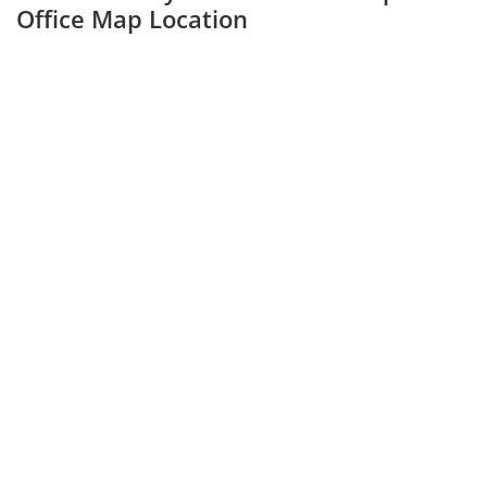
Office Map Location