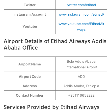
Twitter
twitter.com/etihad
Instagram Account
www.instagram.com/etihad/
www.youtube.com/EtihadAir
Youtube
ways
Airport Details of Etihad Airways Addis
Ababa Office
Bole Addis Ababa
Airport Name
International Airport
Airport Code
ADD
Address
Addis Ababa, Ethiopia
Contact Number
+251116652222
Services Provided by Etihad Airways