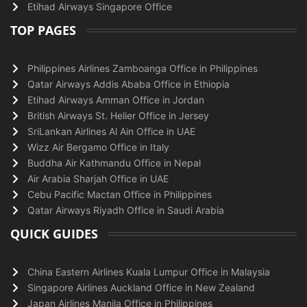
Etihad Airways Singapore Office
TOP PAGES
Philippines Airlines Zamboanga Office in Philippines
Qatar Airways Addis Ababa Office in Ethiopia
Etihad Airways Amman Office in Jordan
British Airways St. Helier Office in Jersey
SriLankan Airlines Al Ain Office in UAE
Wizz Air Bergamo Office in Italy
Buddha Air Kathmandu Office in Nepal
Air Arabia Sharjah Office in UAE
Cebu Pacific Mactan Office in Philippines
Qatar Airways Riyadh Office in Saudi Arabia
QUICK GUIDES
China Eastern Airlines Kuala Lumpur Office in Malaysia
Singapore Airlines Auckland Office in New Zealand
Japan Airlines Manila Office in Philippines