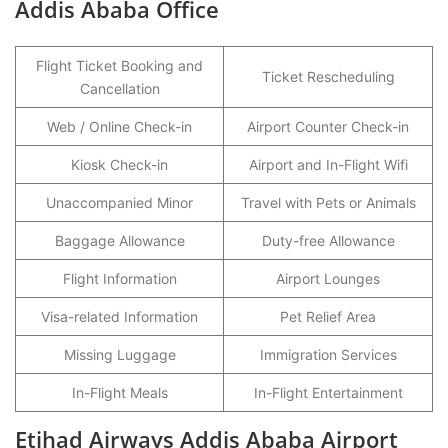
Addis Ababa Office
Flight Ticket Booking and
Ticket Rescheduling
Cancellation
Web / Online Check-in
Airport Counter Check-in
Kiosk Check-in
Airport and In-Flight Wifi
Unaccompanied Minor
Travel with Pets or Animals
Baggage Allowance
Duty-free Allowance
Flight Information
Airport Lounges
Visa-related Information
Pet Relief Area
Missing Luggage
Immigration Services
In-Flight Meals
In-Flight Entertainment
Etihad Airways Addis Ababa Airport