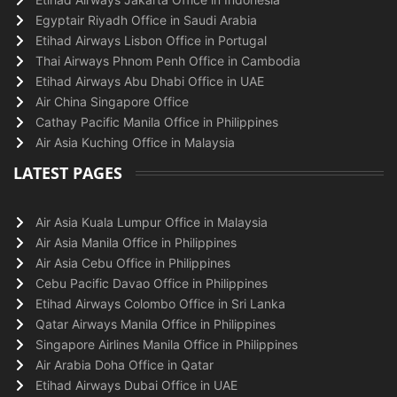
Egyptair Riyadh Office in Saudi Arabia
Etihad Airways Lisbon Office in Portugal
Thai Airways Phnom Penh Office in Cambodia
Etihad Airways Abu Dhabi Office in UAE
Air China Singapore Office
Cathay Pacific Manila Office in Philippines
Air Asia Kuching Office in Malaysia
LATEST PAGES
Air Asia Kuala Lumpur Office in Malaysia
Air Asia Manila Office in Philippines
Air Asia Cebu Office in Philippines
Cebu Pacific Davao Office in Philippines
Etihad Airways Colombo Office in Sri Lanka
Qatar Airways Manila Office in Philippines
Singapore Airlines Manila Office in Philippines
Air Arabia Doha Office in Qatar
Etihad Airways Dubai Office in UAE