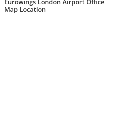
Eurowings London Airport Office
Map Location