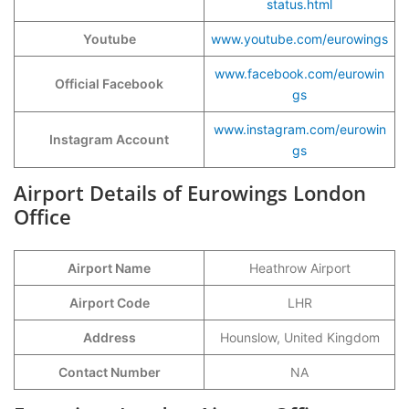
status.html
Youtube
www.youtube.com/eurowings
www.facebook.com/eurowin
Official Facebook
gs
www.instagram.com/eurowin
Instagram Account
gs
Airport Details of Eurowings London
Office
Airport Name
Heathrow Airport
Airport Code
LHR
Address
Hounslow, United Kingdom
Contact Number
NA