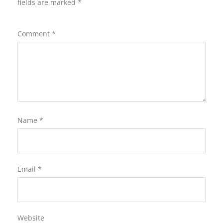
fields are marked
*
Comment
*
Name
*
Email
*
Website