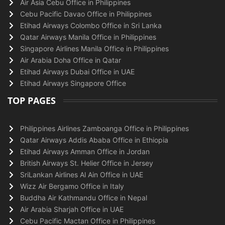
Air Asia Cebu Office in Philippines
Cebu Pacific Davao Office in Philippines
Etihad Airways Colombo Office in Sri Lanka
Qatar Airways Manila Office in Philippines
Singapore Airlines Manila Office in Philippines
Air Arabia Doha Office in Qatar
Etihad Airways Dubai Office in UAE
Etihad Airways Singapore Office
TOP PAGES
Philippines Airlines Zamboanga Office in Philippines
Qatar Airways Addis Ababa Office in Ethiopia
Etihad Airways Amman Office in Jordan
British Airways St. Helier Office in Jersey
SriLankan Airlines Al Ain Office in UAE
Wizz Air Bergamo Office in Italy
Buddha Air Kathmandu Office in Nepal
Air Arabia Sharjah Office in UAE
Cebu Pacific Mactan Office in Philippines