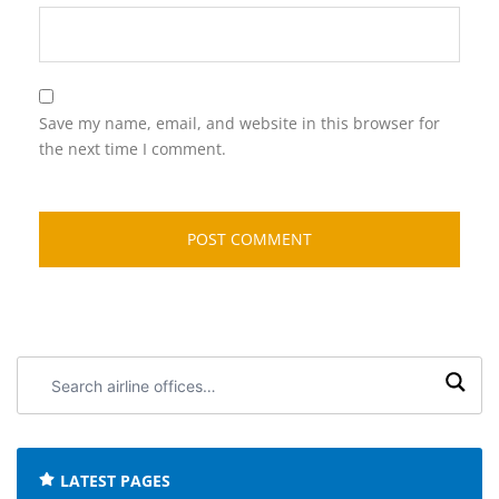
Save my name, email, and website in this browser for
the next time I comment.
Search
airline
offices:
LATEST PAGES