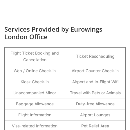
Services Provided by Eurowings
London Office
Flight Ticket Booking and
Ticket Rescheduling
Cancellation
Web / Online Check-in
Airport Counter Check-in
Kiosk Check-in
Airport and In-Flight Wifi
Unaccompanied Minor
Travel with Pets or Animals
Baggage Allowance
Duty-free Allowance
Flight Information
Airport Lounges
Visa-related Information
Pet Relief Area