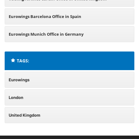
Eurowings Barcelona Office in Spain
Eurowings Munich Office in Germany
TAGS:
Eurowings
London
United Kingdom