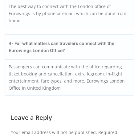
The best way to connect with the London office of
Eurowings is by phone or email, which can be done from
home.
4- For what matters can travelers connect with the
Eurowings London Office?
Passengers can communicate with the office regarding
ticket booking and cancellation, extra legroom, in-flight
entertainment, fare types, and more. Eurowings London
Office in United Kingdom
Leave a Reply
Your email address will not be published.
Required