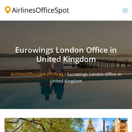
Skip
to
Togg
content
men
Eurowings London Office in
United Kingdom
AirlinesOfficeSpot
/
Offices
/
Eurowings London Office in
United Kingdom