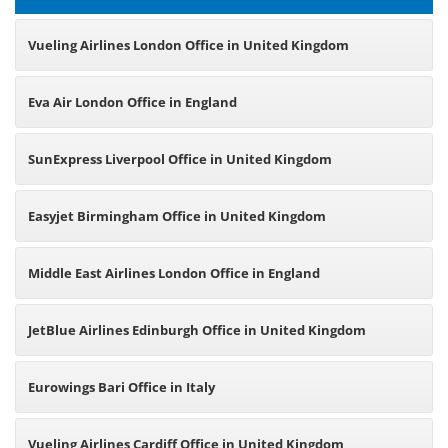
Vueling Airlines London Office in United Kingdom
Eva Air London Office in England
SunExpress Liverpool Office in United Kingdom
Easyjet Birmingham Office in United Kingdom
Middle East Airlines London Office in England
JetBlue Airlines Edinburgh Office in United Kingdom
Eurowings Bari Office in Italy
Vueling Airlines Cardiff Office in United Kingdom