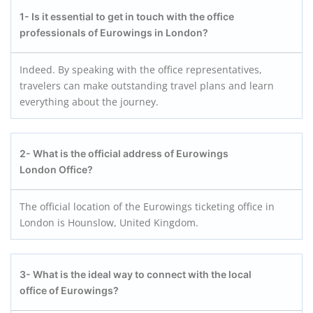
1- Is it essential to get in touch with the office
professionals of Eurowings in London?
Indeed. By speaking with the office representatives,
travelers can make outstanding travel plans and learn
everything about the journey.
2- What is the official address of Eurowings
London Office?
The official location of the Eurowings ticketing office in
London is Hounslow, United Kingdom.
3- What is the ideal way to connect with the local
office of
Eurowings
?