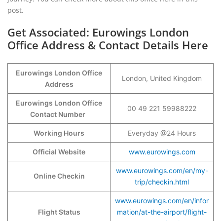
post.
Get Associated: Eurowings London
Office Address & Contact Details Here
Eurowings London Office
London, United Kingdom
Address
Eurowings London Office
00 49 221 59988222
Contact Number
Working Hours
Everyday @24 Hours
Official Website
www.eurowings.com
www.eurowings.com/en/my-
Online Checkin
trip/checkin.html
www.eurowings.com/en/infor
Flight Status
mation/at-the-airport/flight-