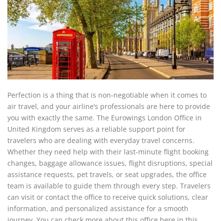
Perfection is a thing that is non-negotiable when it comes to
air travel, and your airline’s professionals are here to provide
you with exactly the same. The Eurowings London Office in
United Kingdom serves as a reliable support point for
travelers who are dealing with everyday travel concerns.
Whether they need help with their last-minute flight booking
changes, baggage allowance issues, flight disruptions, special
assistance requests, pet travels, or seat upgrades, the office
team is available to guide them through every step. Travelers
can visit or contact the office to receive quick solutions, clear
information, and personalized assistance for a smooth
journey. You can check more about this office here in this