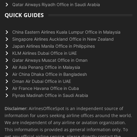
Qatar Airways Riyadh Office in Saudi Arabia
QUICK GUIDES
China Eastern Airlines Kuala Lumpur Office in Malaysia
Singapore Airlines Auckland Office in New Zealand
Japan Airlines Manila Office in Philippines
KLM Airlines Dubai Office in UAE
Qatar Airways Muscat Office in Oman
Air Asia Penang Office in Malaysia
Air China Dhaka Office in Bangladesh
Oman Air Dubai Office in UAE
Air France Havana Office in Cuba
Flynas Madinah Office in Saudi Arabia
Disclaimer:
AirlnesOfficeSpot is an independent source of
information for users seeking airline offices around the world.
We are independent of any airline or aviation organization.
This information is provided as general information only. To
get any official airline service, please directly contact the