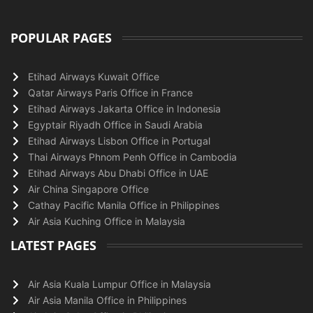
POPULAR PAGES
Etihad Airways Kuwait Office
Qatar Airways Paris Office in France
Etihad Airways Jakarta Office in Indonesia
Egyptair Riyadh Office in Saudi Arabia
Etihad Airways Lisbon Office in Portugal
Thai Airways Phnom Penh Office in Cambodia
Etihad Airways Abu Dhabi Office in UAE
Air China Singapore Office
Cathay Pacific Manila Office in Philippines
Air Asia Kuching Office in Malaysia
LATEST PAGES
Air Asia Kuala Lumpur Office in Malaysia
Air Asia Manila Office in Philippines