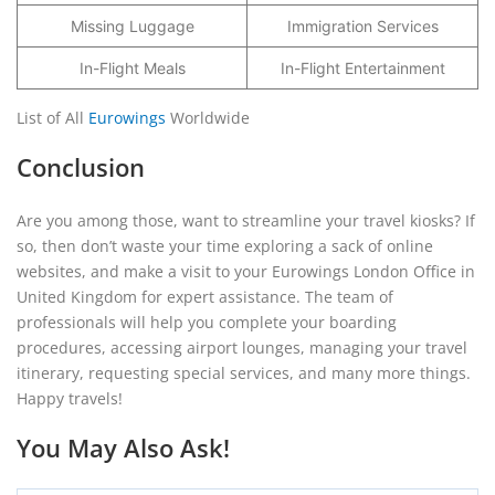
Missing Luggage
Immigration Services
In-Flight Meals
In-Flight Entertainment
List of All
Eurowings
Worldwide
Conclusion
Are you among those, want to streamline your travel kiosks? If
so, then don’t waste your time exploring a sack of online
websites, and make a visit to your Eurowings London Office in
United Kingdom for expert assistance. The team of
professionals will help you complete your boarding
procedures, accessing airport lounges, managing your travel
itinerary, requesting special services, and many more things.
Happy travels!
You May Also Ask!